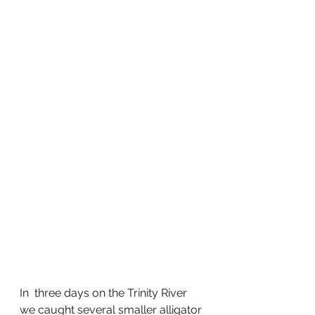
In  three days on the Trinity River 
we caught several smaller alligator 