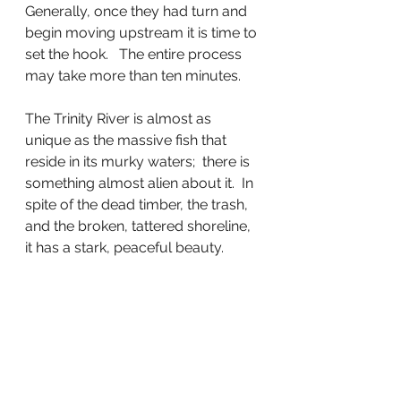
Generally, once they had turn and 
begin moving upstream it is time to 
set the hook.   The entire process 
may take more than ten minutes.
The Trinity River is almost as 
unique as the massive fish that 
reside in its murky waters;  there is 
something almost alien about it.  In 
spite of the dead timber, the trash, 
and the broken, tattered shoreline,  
it has a stark, peaceful beauty.