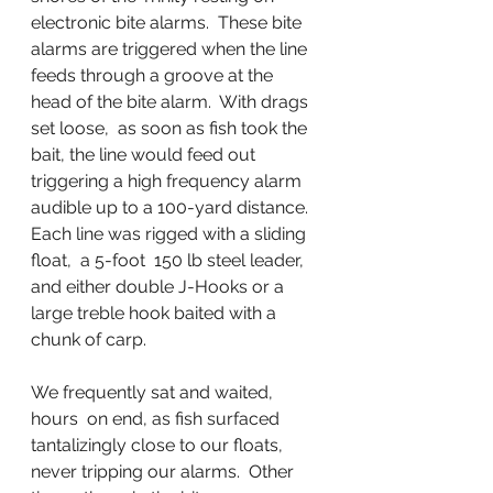
electronic bite alarms.  These bite 
alarms are triggered when the line 
feeds through a groove at the 
head of the bite alarm.  With drags 
set loose,  as soon as fish took the 
bait, the line would feed out 
triggering a high frequency alarm 
audible up to a 100-yard distance.  
Each line was rigged with a sliding 
float,  a 5-foot  150 lb steel leader, 
and either double J-Hooks or a 
large treble hook baited with a 
chunk of carp.
We frequently sat and waited, 
hours  on end, as fish surfaced 
tantalizingly close to our floats, 
never tripping our alarms.  Other 