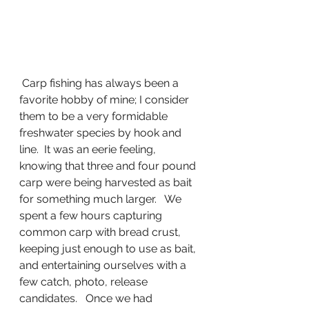
 Carp fishing has always been a 
favorite hobby of mine; I consider 
them to be a very formidable 
freshwater species by hook and 
line.  It was an eerie feeling,  
knowing that three and four pound 
carp were being harvested as bait 
for something much larger.   We 
spent a few hours capturing 
common carp with bread crust,  
keeping just enough to use as bait, 
and entertaining ourselves with a 
few catch, photo, release 
candidates.   Once we had 