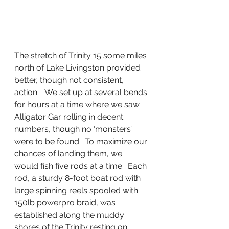
The stretch of Trinity 15 some miles 
north of Lake Livingston provided 
better, though not consistent, 
action.   We set up at several bends 
for hours at a time where we saw 
Alligator Gar rolling in decent 
numbers, though no ‘monsters’ 
were to be found.  To maximize our 
chances of landing them, we 
would fish five rods at a time.  Each 
rod, a sturdy 8-foot boat rod with 
large spinning reels spooled with 
150lb powerpro braid, was 
established along the muddy 
shores of the Trinity resting on 