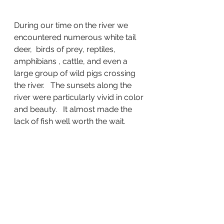
During our time on the river we 
encountered numerous white tail 
deer,  birds of prey, reptiles, 
amphibians , cattle, and even a 
large group of wild pigs crossing 
the river.   The sunsets along the 
river were particularly vivid in color 
and beauty.   It almost made the 
lack of fish well worth the wait.