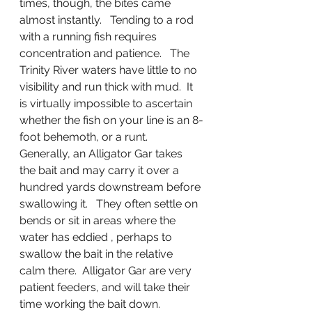
times, though, the bites came 
almost instantly.   Tending to a rod 
with a running fish requires 
concentration and patience.   The 
Trinity River waters have little to no 
visibility and run thick with mud.  It 
is virtually impossible to ascertain 
whether the fish on your line is an 8-
foot behemoth, or a runt.      
Generally, an Alligator Gar takes 
the bait and may carry it over a 
hundred yards downstream before 
swallowing it.   They often settle on 
bends or sit in areas where the 
water has eddied , perhaps to 
swallow the bait in the relative 
calm there.  Alligator Gar are very 
patient feeders, and will take their 
time working the bait down.   