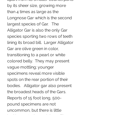
by its sheer size, growing more 
than 4 times as large as the 
Longnose Gar which is the second 
largest species of Gar.   The 
Alligator Gar is also the only Gar 
species sporting two rows of teeth 
lining its broad bill.  Larger Alligator 
Gar are olive green in color, 
transitioning to a pearl or white 
colored belly.  They may present 
vague mottling; younger 
specimens reveal more visible 
spots on the rear portion of their 
bodies.   Alligator gar also present 
the broadest heads of the Gars.    
Reports of 15 foot long, 500-
pound specimens are not 
uncommon, but there is little 