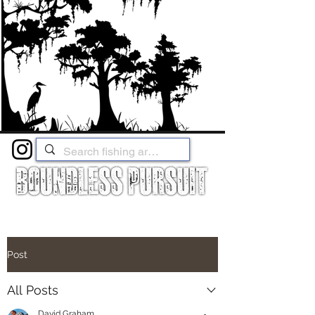
Post
All Posts
David Graham