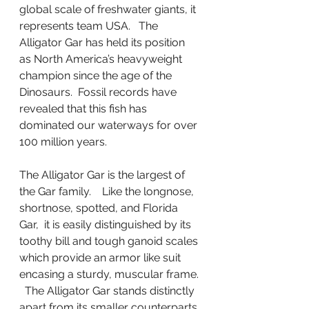
global scale of freshwater giants, it 
represents team USA.   The 
Alligator Gar has held its position 
as North America’s heavyweight 
champion since the age of the 
Dinosaurs.  Fossil records have 
revealed that this fish has 
dominated our waterways for over 
100 million years.
The Alligator Gar is the largest of 
the Gar family.    Like the longnose, 
shortnose, spotted, and Florida 
Gar,  it is easily distinguished by its 
toothy bill and tough ganoid scales 
which provide an armor like suit 
encasing a sturdy, muscular frame. 
  The Alligator Gar stands distinctly 
apart from its smaller counterparts 