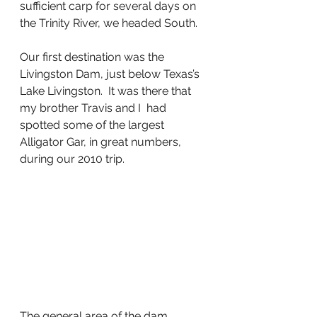
sufficient carp for several days on 
the Trinity River, we headed South.
Our first destination was the 
Livingston Dam, just below Texas’s 
Lake Livingston.  It was there that 
my brother Travis and I  had 
spotted some of the largest 
Alligator Gar, in great numbers, 
during our 2010 trip.    
The general area of the dam 