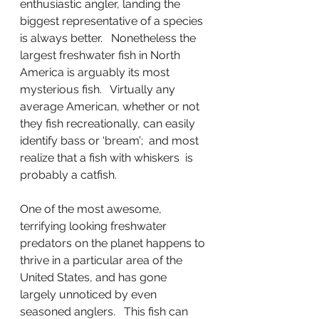
enthusiastic angler, landing the 
biggest representative of a species 
is always better.   Nonetheless the 
largest freshwater fish in North 
America is arguably its most 
mysterious fish.   Virtually any 
average American, whether or not 
they fish recreationally, can easily 
identify bass or ‘bream’;  and most 
realize that a fish with whiskers  is 
probably a catfish.
One of the most awesome, 
terrifying looking freshwater 
predators on the planet happens to 
thrive in a particular area of the 
United States, and has gone 
largely unnoticed by even 
seasoned anglers.   This fish can 