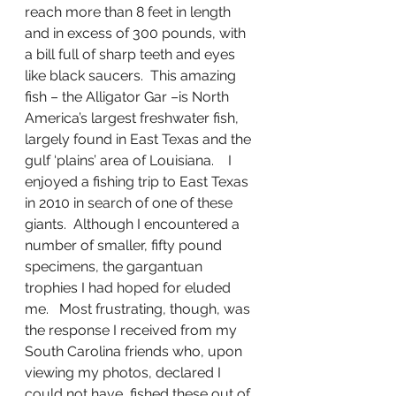
reach more than 8 feet in length 
and in excess of 300 pounds, with 
a bill full of sharp teeth and eyes 
like black saucers.  This amazing 
fish – the Alligator Gar –is North 
America’s largest freshwater fish, 
largely found in East Texas and the 
gulf ‘plains’ area of Louisiana.    I 
enjoyed a fishing trip to East Texas 
in 2010 in search of one of these 
giants.  Although I encountered a 
number of smaller, fifty pound 
specimens, the gargantuan 
trophies I had hoped for eluded 
me.   Most frustrating, though, was 
the response I received from my 
South Carolina friends who, upon 
viewing my photos, declared I 
could not have  fished these out of 