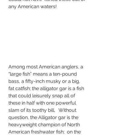
any American waters!
Among most American anglers, a 
“large fish” means a ten-pound 
bass, a fifty-inch musky or a big, 
fat catfish; the alligator gar is a fish 
that could leisurely snap all of 
these in half with one powerful 
slam of its toothy bill.   Without 
question, the Alligator gar is the 
heavyweight champion of North 
American freshwater fish;  on the 