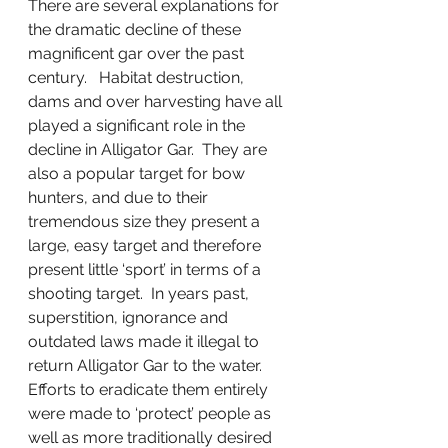
There are several explanations for 
the dramatic decline of these 
magnificent gar over the past 
century.   Habitat destruction, 
dams and over harvesting have all 
played a significant role in the 
decline in Alligator Gar.  They are 
also a popular target for bow 
hunters, and due to their 
tremendous size they present a 
large, easy target and therefore 
present little ‘sport’ in terms of a 
shooting target.  In years past,  
superstition, ignorance and 
outdated laws made it illegal to 
return Alligator Gar to the water.   
Efforts to eradicate them entirely 
were made to ‘protect’ people as 
well as more traditionally desired 