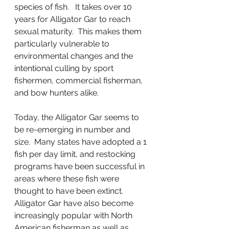
species of fish.   It takes over 10 
years for Alligator Gar to reach 
sexual maturity.  This makes them 
particularly vulnerable to 
environmental changes and the 
intentional culling by sport 
fishermen, commercial fisherman, 
and bow hunters alike.
Today, the Alligator Gar seems to 
be re-emerging in number and 
size.  Many states have adopted a 1 
fish per day limit, and restocking 
programs have been successful in 
areas where these fish were 
thought to have been extinct.   
Alligator Gar have also become 
increasingly popular with North 
American fisherman as well as 