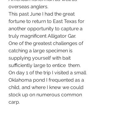
overseas anglers.
This past June I had the great 
fortune to return to East Texas for 
another opportunity to capture a 
truly magnificent Alligator Gar.   
One of the greatest challenges of 
catching a large specimen is 
supplying yourself with bait 
sufficiently large to entice  them.  
On day 1 of the trip I visited a small 
Oklahoma pond I frequented as a 
child, and where I knew we could 
stock up on numerous common 
carp. 