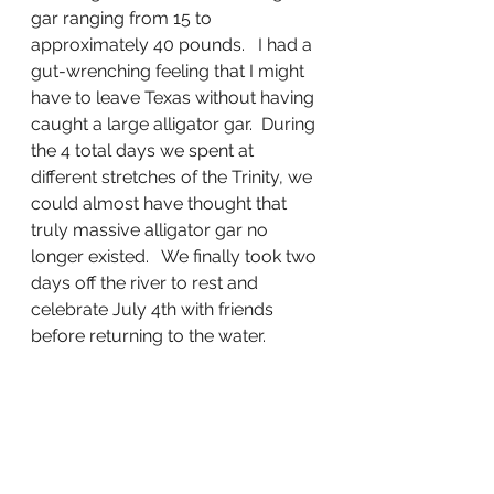
gar ranging from 15 to 
approximately 40 pounds.   I had a 
gut-wrenching feeling that I might 
have to leave Texas without having 
caught a large alligator gar.  During 
the 4 total days we spent at 
different stretches of the Trinity, we 
could almost have thought that 
truly massive alligator gar no 
longer existed.   We finally took two 
days off the river to rest and 
celebrate July 4th with friends 
before returning to the water.