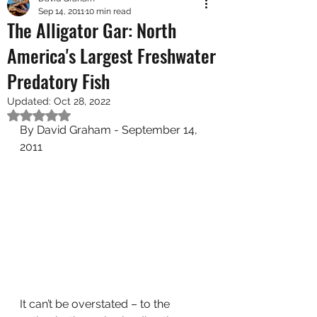
Sep 14, 2011
10 min read
The Alligator Gar: North
America's Largest Freshwater
Predatory Fish
Updated:
Oct 28, 2022
Rated NaN out of 5 stars.
By David Graham - September 14, 
2011
It can’t be overstated – to the 