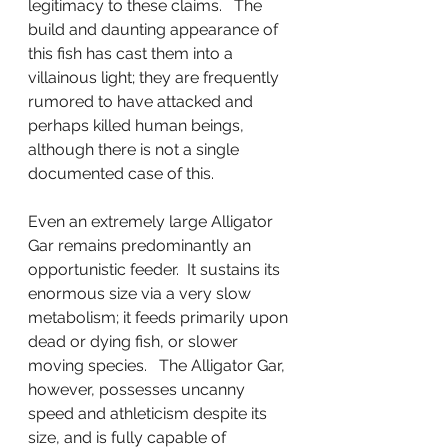
legitimacy to these claims.   The 
build and daunting appearance of 
this fish has cast them into a 
villainous light; they are frequently 
rumored to have attacked and 
perhaps killed human beings, 
although there is not a single 
documented case of this.
Even an extremely large Alligator 
Gar remains predominantly an 
opportunistic feeder.  It sustains its 
enormous size via a very slow 
metabolism; it feeds primarily upon 
dead or dying fish, or slower 
moving species.   The Alligator Gar, 
however, possesses uncanny 
speed and athleticism despite its 
size, and is fully capable of 