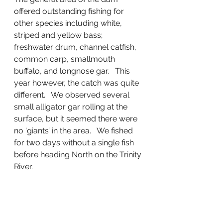
offered outstanding fishing for 
other species including white, 
striped and yellow bass; 
freshwater drum, channel catfish, 
common carp, smallmouth 
buffalo, and longnose gar.   This 
year however, the catch was quite 
different.   We observed several 
small alligator gar rolling at the 
surface, but it seemed there were 
no ‘giants’ in the area.   We fished 
for two days without a single fish 
before heading North on the Trinity 
River.