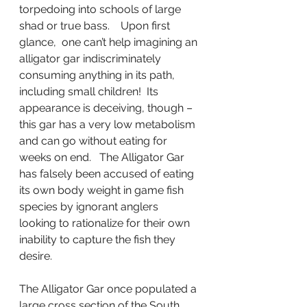
torpedoing into schools of large 
shad or true bass.    Upon first 
glance,  one can’t help imagining an 
alligator gar indiscriminately 
consuming anything in its path, 
including small children!  Its 
appearance is deceiving, though – 
this gar has a very low metabolism 
and can go without eating for 
weeks on end.   The Alligator Gar 
has falsely been accused of eating 
its own body weight in game fish 
species by ignorant anglers 
looking to rationalize for their own 
inability to capture the fish they 
desire.
The Alligator Gar once populated a 
large cross section of the South 