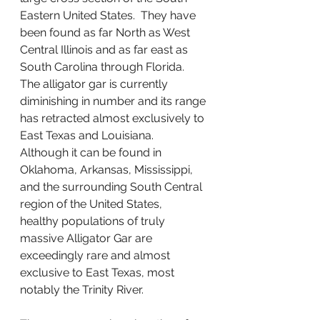
Eastern United States.  They have 
been found as far North as West 
Central Illinois and as far east as 
South Carolina through Florida.  
The alligator gar is currently 
diminishing in number and its range 
has retracted almost exclusively to 
East Texas and Louisiana.   
Although it can be found in 
Oklahoma, Arkansas, Mississippi, 
and the surrounding South Central 
region of the United States,  
healthy populations of truly 
massive Alligator Gar are 
exceedingly rare and almost 
exclusive to East Texas, most 
notably the Trinity River.