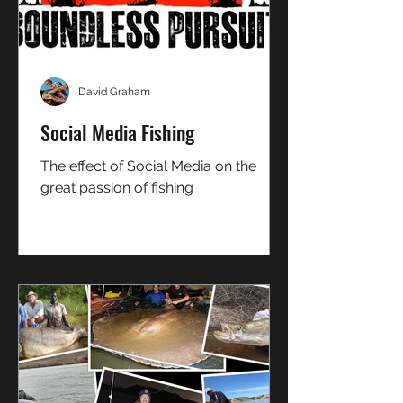
David Graham
Social Media Fishing
The effect of Social Media on the
great passion of fishing