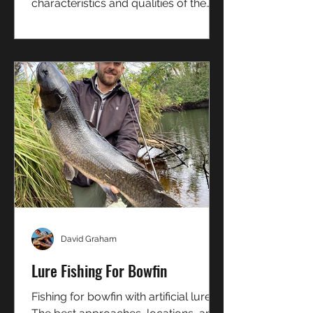
characteristics and qualities of the
Sportspal S-13
David Graham
Lure Fishing For Bowfin
Fishing for bowfin with artificial lures.