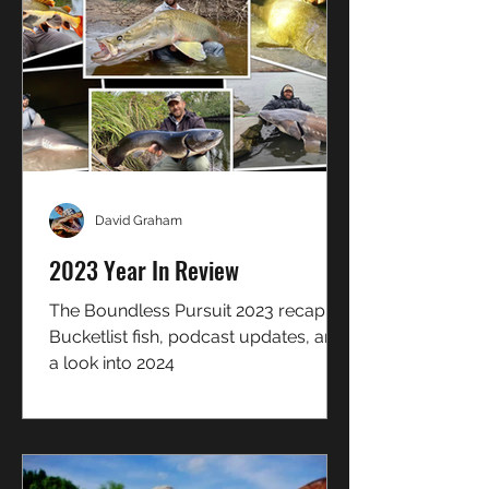
David Graham
2023 Year In Review
The Boundless Pursuit 2023 recap!
Bucketlist fish, podcast updates, and
a look into 2024