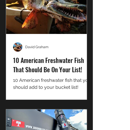
David Graham
10 American Freshwater Fish
That Should Be On Your List!
10 American freshwater fish that you
should add to your bucket list!