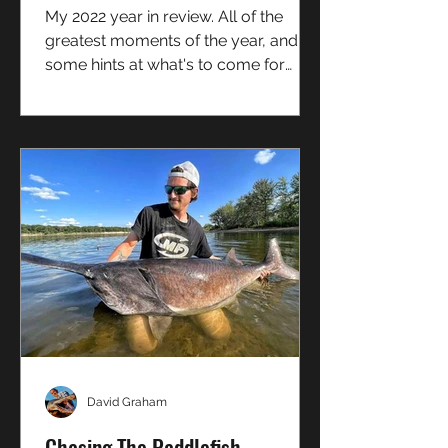
My 2022 year in review. All of the
greatest moments of the year, and
some hints at what's to come for
Boundless Pursuit going forward!
David Graham
Chasing The Paddlefish