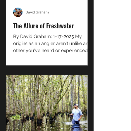
David Graham
The Allure of Freshwater
By David Graham: 1-17-2025 My
origins as an angler aren't unlike any
other you've heard or experienced
for yourself... a small kid...