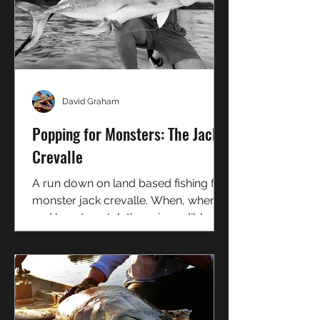
David Graham
Popping for Monsters: The Jack
Crevalle
A run down on land based fishing for
monster jack crevalle. When, where,
and how to catch these incredibly
hard fighting fish from shore.