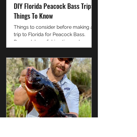
DIY Florida Peacock Bass Trip:
Things To Know
Things to consider before making a
trip to Florida for Peacock Bass.
Peacock bass fishing tips and
techniques for South Florida.
David Graham