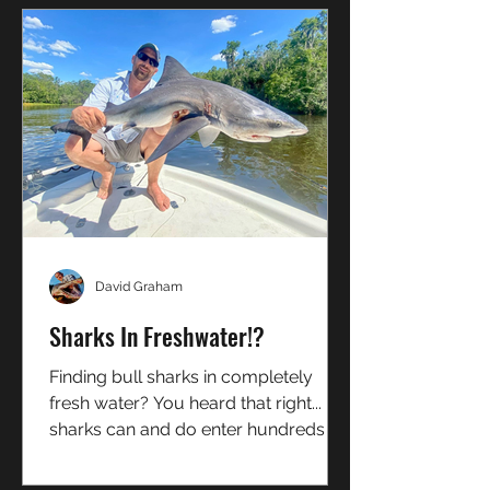
David Graham
Sharks In Freshwater!?
Finding bull sharks in completely
fresh water? You heard that right...
sharks can and do enter hundreds of
miles up river. Heres how