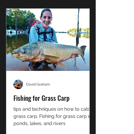
David Graham
Fishing for Grass Carp
tips and techniques on how to catch
grass carp. Fishing for grass carp in
ponds, lakes, and rivers