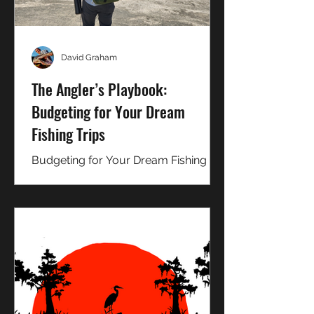
David Graham
The Angler’s Playbook:
Budgeting for Your Dream
Fishing Trips
Budgeting for Your Dream Fishing
Trips: Tips on how you can save
more money and cut costs on the trip
of a lifetime