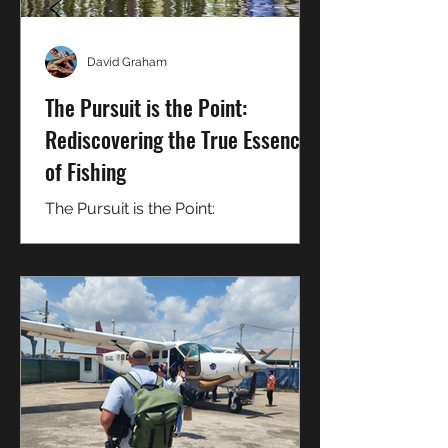
David Graham
The Pursuit is the Point:
Rediscovering the True Essence
of Fishing
The Pursuit is the Point:
Rediscovering the True Essence of
Fishing