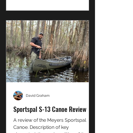
how to catch them on bait or lure
David Graham
Sportspal S-13 Canoe Review
A review of the Meyers Sportspal
Canoe. Description of key