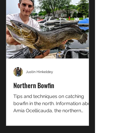
Justin Hinkeldey
Northern Bowfin
Tips and techniques on catching
bowfin in the north. Information about
Amia Ocellicauda, the northern
bowfin!