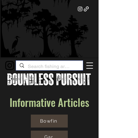
Informative Articles
Bowfin
Gar