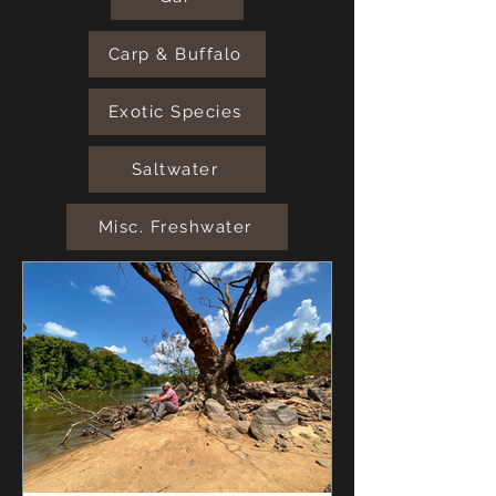
Carp & Buffalo
Exotic Species
Saltwater
Misc. Freshwater