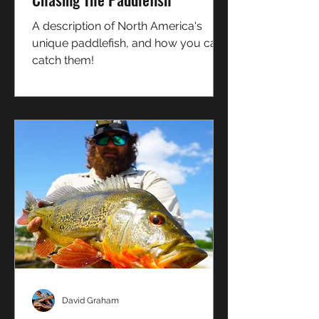
A description of North America's
unique paddlefish, and how you can
catch them!
David Graham