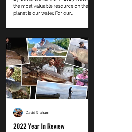
the most valuable resource on the
planet is our water. For our
Everglades, it is the lifeblood of...
David Graham
2022 Year In Review