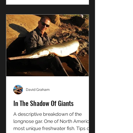
David Graham
In The Shadow Of Giants
A descriptive breakdown of the
longnose gar. One of North America's
most unique freshwater fish. Tips on