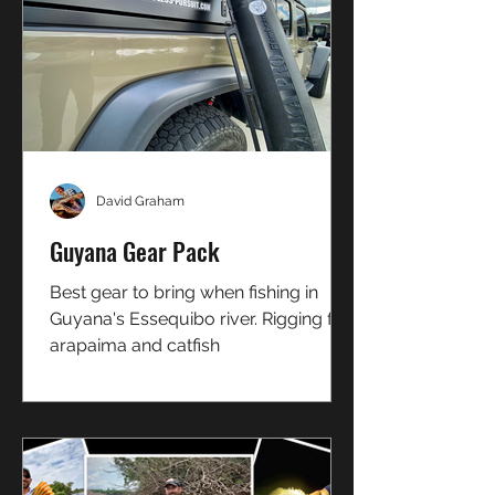
David Graham
Guyana Gear Pack
Best gear to bring when fishing in
Guyana's Essequibo river. Rigging for
arapaima and catfish