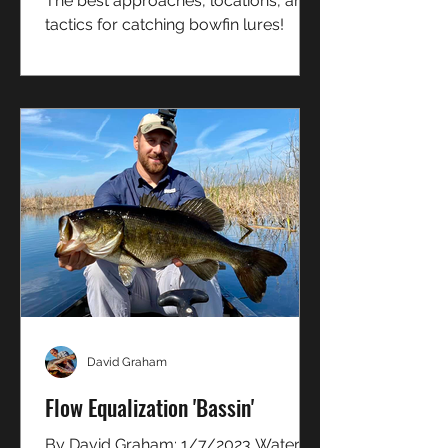
The best approaches, locations, and
tactics for catching bowfin lures!
David Graham
Flow Equalization 'Bassin'
By David Graham: 1/7/2023 Water...