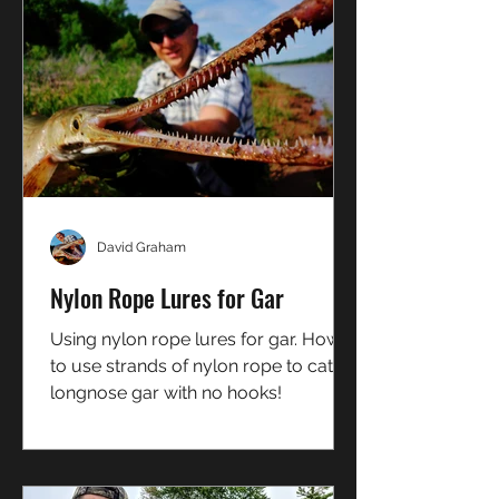
David Graham
Nylon Rope Lures for Gar
Using nylon rope lures for gar. How
to use strands of nylon rope to catch
longnose gar with no hooks!