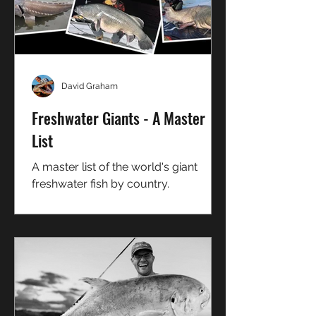
David Graham
Freshwater Giants - A Master
List
A master list of the world's giant
freshwater fish by country.