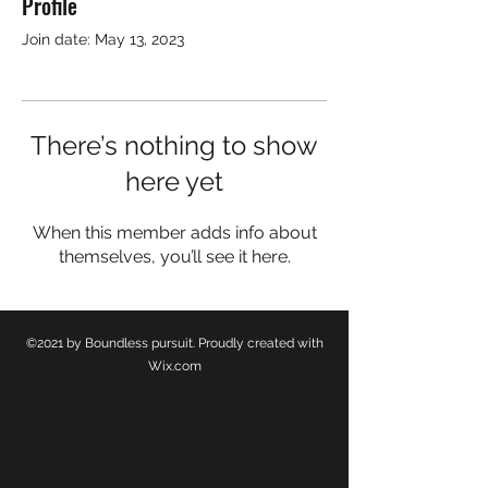
Profile
Justin Hinkeldey
Join date: May 13, 2023
Guest Writer
There’s nothing to show
here yet
When this member adds info about
themselves, you’ll see it here.
©2021 by Boundless pursuit. Proudly created with
Wix.com