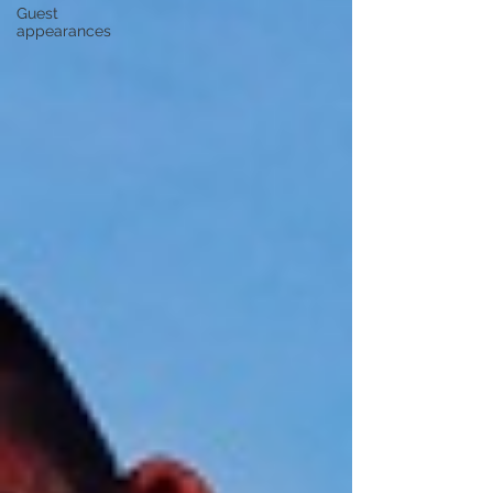
Guest
appearances