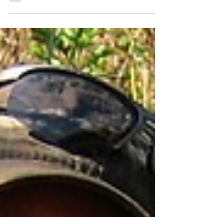
success… but it certainly did not come
without its...