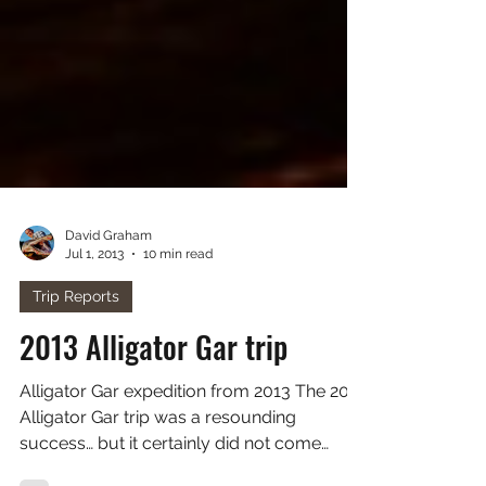
David Graham
Jul 1, 2013
10 min read
Trip Reports
2013 Alligator Gar trip
Alligator Gar expedition from 2013 The 2013
Alligator Gar trip was a resounding