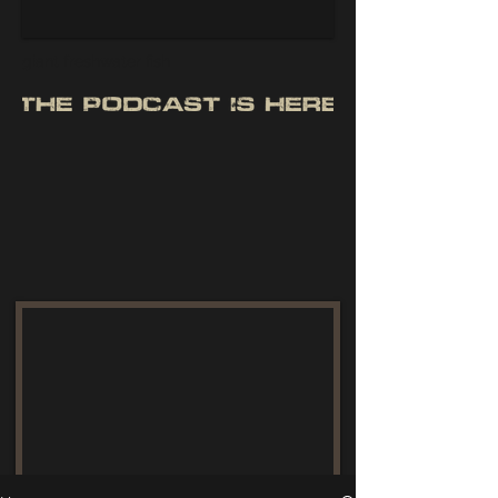
giant freshwater fish