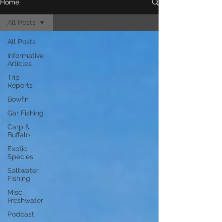
Home
All Posts
All Posts
Informative
Articles
Trip
Reports
Bowfin
Gar Fishing
Carp &
Buffalo
Exotic
Species
Saltwater
Fishing
Misc.
Freshwater
Podcast