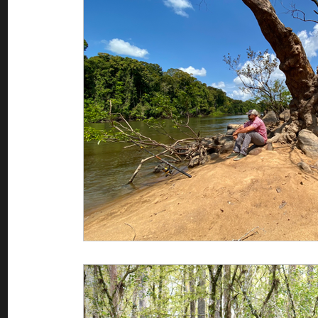
Saltwater Fishing
Misc
Guest appearances