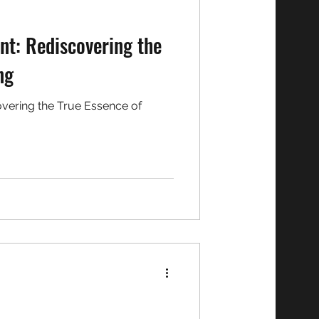
int: Rediscovering the
ng
covering the True Essence of