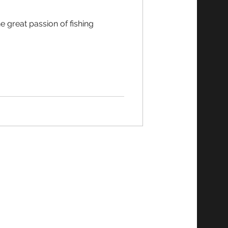
e great passion of fishing