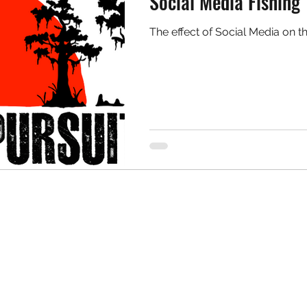
Social Media Fishing
The effect of Social Media on th