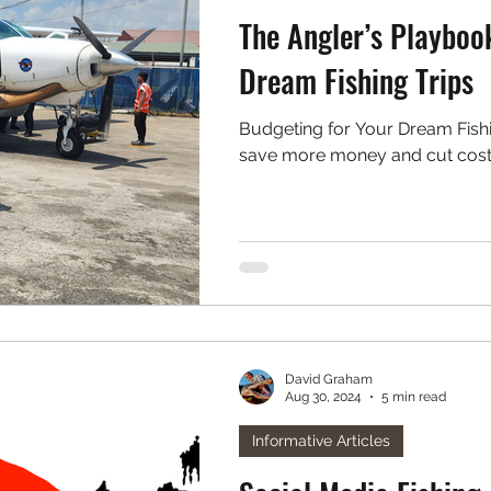
The Angler’s Playboo
Dream Fishing Trips
Budgeting for Your Dream Fishing Trips: Tips 
save more money and cut costs o
David Graham
Aug 30, 2024
5 min read
Informative Articles