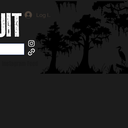
Log In
Instagram Feed