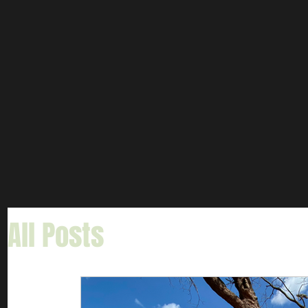
All Posts
Informative Art
Gar Fishing
Carp & Buf