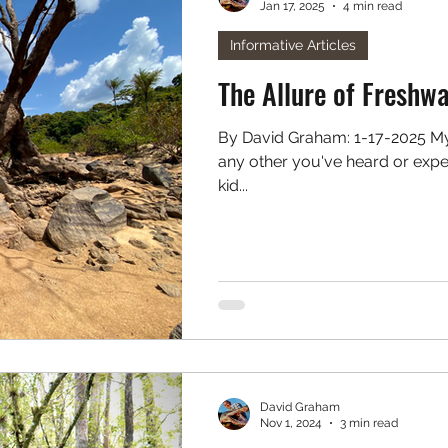
Jan 17, 2025
4 min read
. Freshwater
Podcast
Informative Articles
The Allure of Freshw
By David Graham: 1-17-2025 My origins as an angler aren't unlike
any other you've heard or exper
kid...
David Graham
Nov 1, 2024
3 min read