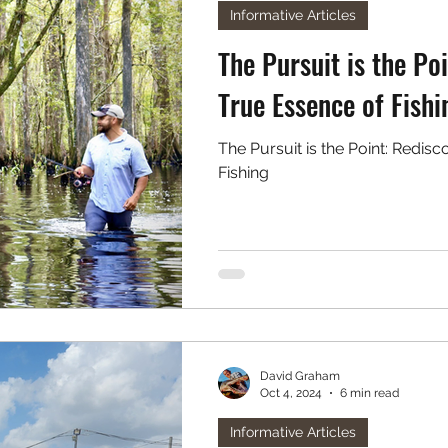
Informative Articles
The Pursuit is the Po
True Essence of Fishi
The Pursuit is the Point: Redis
Fishing
David Graham
Oct 4, 2024
6 min read
Informative Articles