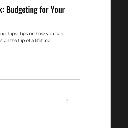
k: Budgeting for Your
on how you can
n the trip of a lifetime