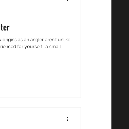
ater
ienced for yourself... a small