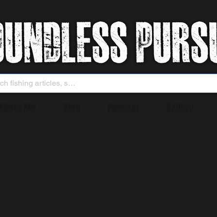
About Me
Blog
Podcast
Gallery