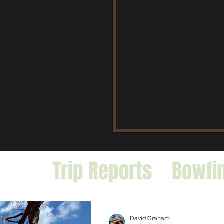
icles
Trip Reports
Bowfi
falo
Exotic Species
David Graham