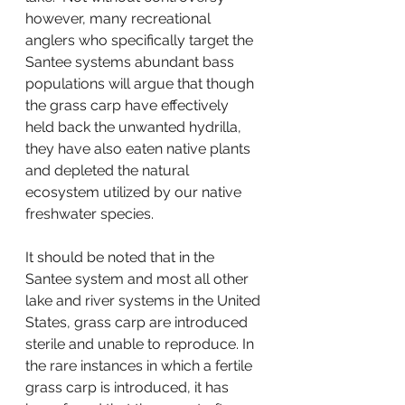
however, many recreational 
anglers who specifically target the 
Santee systems abundant bass 
populations will argue that though 
the grass carp have effectively 
held back the unwanted hydrilla, 
they have also eaten native plants 
and depleted the natural 
ecosystem utilized by our native 
freshwater species.
It should be noted that in the 
Santee system and most all other 
lake and river systems in the United 
States, grass carp are introduced 
sterile and unable to reproduce. In 
the rare instances in which a fertile 
grass carp is introduced, it has 