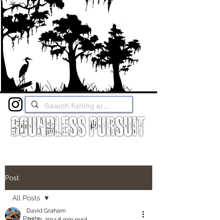
Post
All Posts
David Graham
All Posts
Jul 23, 2014
8 min read