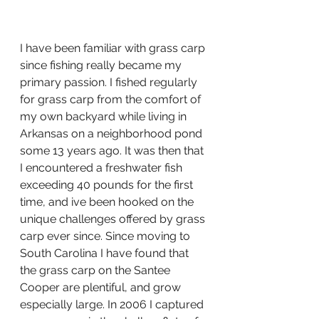
I have been familiar with grass carp 
since fishing really became my 
primary passion. I fished regularly 
for grass carp from the comfort of 
my own backyard while living in 
Arkansas on a neighborhood pond 
some 13 years ago. It was then that 
I encountered a freshwater fish 
exceeding 40 pounds for the first 
time, and ive been hooked on the 
unique challenges offered by grass 
carp ever since. Since moving to 
South Carolina I have found that 
the grass carp on the Santee 
Cooper are plentiful, and grow 
especially large. In 2006 I captured 