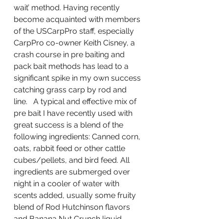
wait’ method. Having recently 
become acquainted with members 
of the USCarpPro staff, especially 
CarpPro co-owner Keith Cisney, a 
crash course in pre baiting and 
pack bait methods has lead to a 
significant spike in my own success 
catching grass carp by rod and 
line.   A typical and effective mix of 
pre bait I have recently used with 
great success is a blend of the 
following ingredients: Canned corn, 
oats, rabbit feed or other cattle 
cubes/pellets, and bird feed. All 
ingredients are submerged over 
night in a cooler of water with 
scents added, usually some fruity 
blend of Rod Hutchinson flavors 
and Banana Nut Crunch liquid.