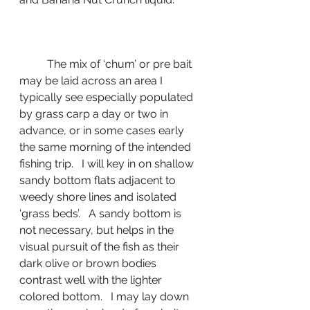
	The mix of ‘chum’ or pre bait 
may be laid across an area I 
typically see especially populated 
by grass carp a day or two in 
advance, or in some cases early 
the same morning of the intended 
fishing trip.   I will key in on shallow 
sandy bottom flats adjacent to 
weedy shore lines and isolated 
‘grass beds’.   A sandy bottom is 
not necessary, but helps in the 
visual pursuit of the fish as their 
dark olive or brown bodies 
contrast well with the lighter 
colored bottom.   I may lay down 