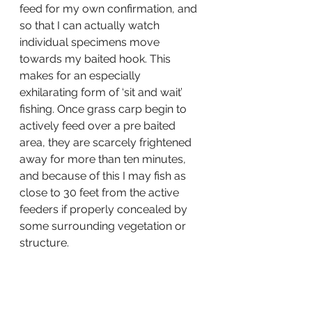
feed for my own confirmation, and 
so that I can actually watch 
individual specimens move 
towards my baited hook. This 
makes for an especially 
exhilarating form of ‘sit and wait’ 
fishing. Once grass carp begin to 
actively feed over a pre baited 
area, they are scarcely frightened 
away for more than ten minutes, 
and because of this I may fish as 
close to 30 feet from the active 
feeders if properly concealed by 
some surrounding vegetation or 
structure.