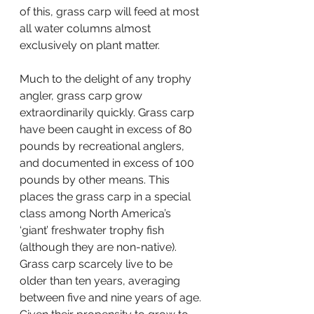
of this, grass carp will feed at most 
all water columns almost 
exclusively on plant matter.
Much to the delight of any trophy 
angler, grass carp grow 
extraordinarily quickly. Grass carp 
have been caught in excess of 80 
pounds by recreational anglers, 
and documented in excess of 100 
pounds by other means. This 
places the grass carp in a special 
class among North America’s 
‘giant’ freshwater trophy fish 
(although they are non-native). 
Grass carp scarcely live to be 
older than ten years, averaging 
between five and nine years of age. 