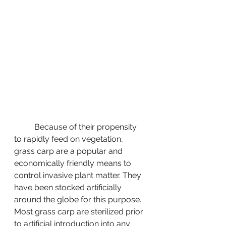
	Because of their propensity 
to rapidly feed on vegetation, 
grass carp are a popular and 
economically friendly means to 
control invasive plant matter. They 
have been stocked artificially 
around the globe for this purpose. 
Most grass carp are sterilized prior 
to artificial introduction into any 