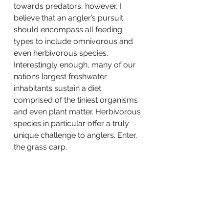
towards predators, however, I 
believe that an angler’s pursuit 
should encompass all feeding 
types to include omnivorous and 
even herbivorous species. 
Interestingly enough, many of our 
nations largest freshwater 
inhabitants sustain a diet 
comprised of the tiniest organisms 
and even plant matter. Herbivorous 
species in particular offer a truly 
unique challenge to anglers. Enter, 
the grass carp.