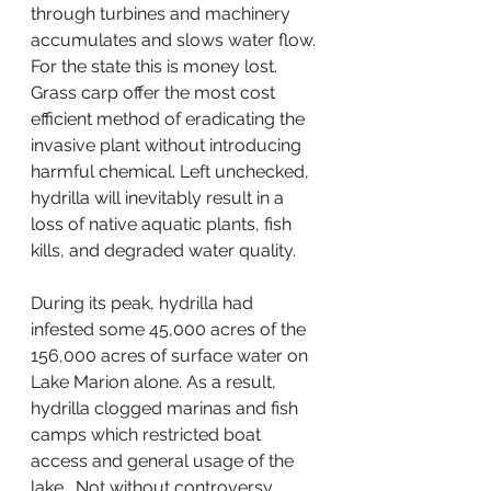
through turbines and machinery 
accumulates and slows water flow. 
For the state this is money lost. 
Grass carp offer the most cost 
efficient method of eradicating the 
invasive plant without introducing 
harmful chemical. Left unchecked, 
hydrilla will inevitably result in a 
loss of native aquatic plants, fish 
kills, and degraded water quality.
During its peak, hydrilla had 
infested some 45,000 acres of the 
156,000 acres of surface water on 
Lake Marion alone. As a result, 
hydrilla clogged marinas and fish 
camps which restricted boat 
access and general usage of the 
lake.  Not without controversy 