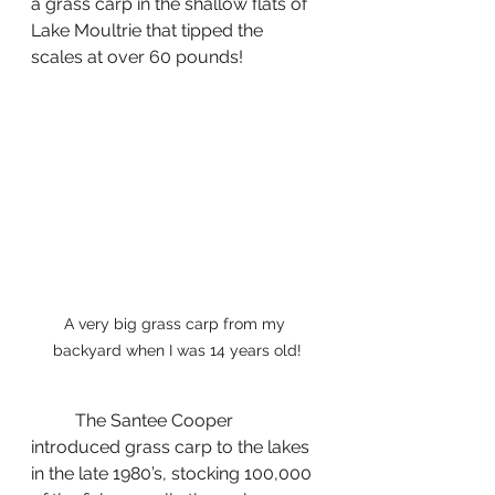
a grass carp in the shallow flats of 
Lake Moultrie that tipped the 
scales at over 60 pounds!
A very big grass carp from my 
backyard when I was 14 years old!
	The Santee Cooper 
introduced grass carp to the lakes 
in the late 1980’s, stocking 100,000 