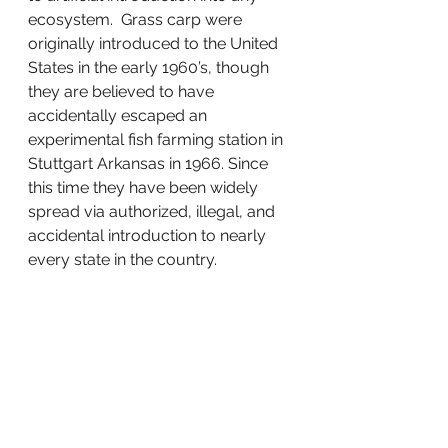
ecosystem.  Grass carp were 
originally introduced to the United 
States in the early 1960’s, though 
they are believed to have 
accidentally escaped an 
experimental fish farming station in 
Stuttgart Arkansas in 1966. Since 
this time they have been widely 
spread via authorized, illegal, and 
accidental introduction to nearly 
every state in the country.