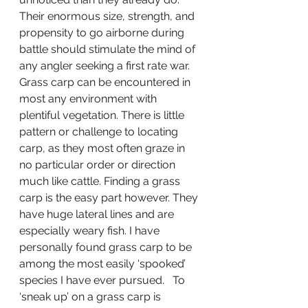
Their enormous size, strength, and 
propensity to go airborne during 
battle should stimulate the mind of 
any angler seeking a first rate war. 
Grass carp can be encountered in 
most any environment with 
plentiful vegetation. There is little 
pattern or challenge to locating 
carp, as they most often graze in 
no particular order or direction 
much like cattle. Finding a grass 
carp is the easy part however. They 
have huge lateral lines and are 
especially weary fish. I have 
personally found grass carp to be 
among the most easily ‘spooked’ 
species I have ever pursued.   To 
‘sneak up’ on a grass carp is 