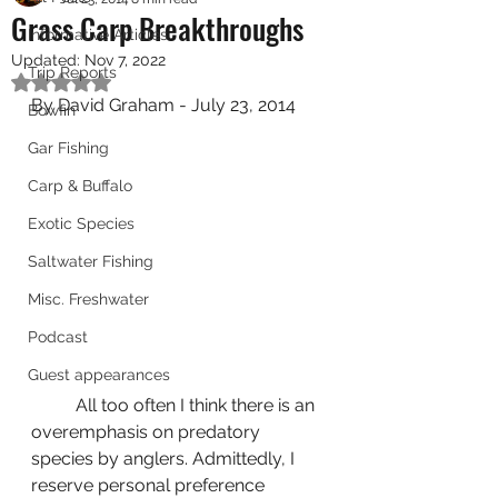
Grass Carp Breakthroughs
Informative Articles
Updated:
Nov 7, 2022
Trip Reports
Rated NaN out of 5 stars.
By David Graham - July 23, 2014
Bowfin
Gar Fishing
Carp & Buffalo
Exotic Species
Saltwater Fishing
Misc. Freshwater
Podcast
Guest appearances
	All too often I think there is an 
overemphasis on predatory 
species by anglers. Admittedly, I 
reserve personal preference 