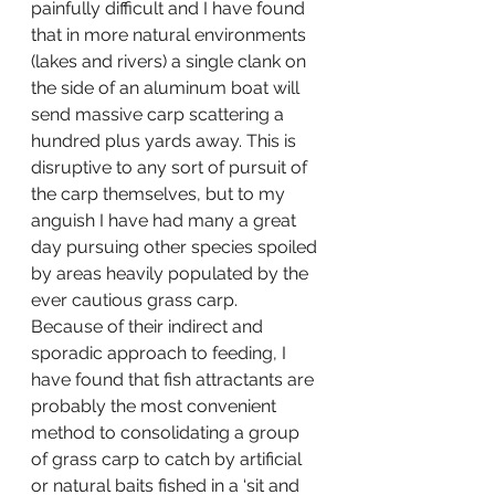
painfully difficult and I have found 
that in more natural environments 
(lakes and rivers) a single clank on 
the side of an aluminum boat will 
send massive carp scattering a 
hundred plus yards away. This is 
disruptive to any sort of pursuit of 
the carp themselves, but to my 
anguish I have had many a great 
day pursuing other species spoiled 
by areas heavily populated by the 
ever cautious grass carp.
Because of their indirect and 
sporadic approach to feeding, I 
have found that fish attractants are 
probably the most convenient 
method to consolidating a group 
of grass carp to catch by artificial 
or natural baits fished in a ‘sit and 