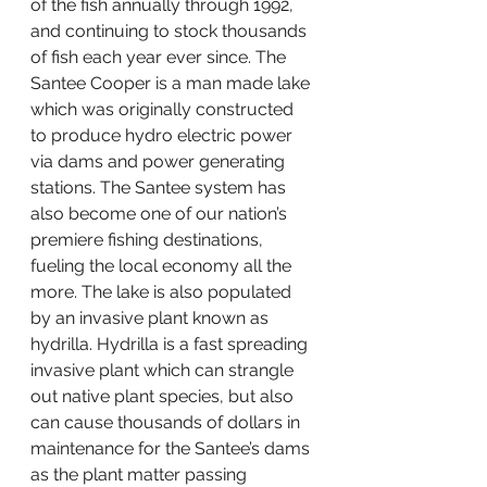
of the fish annually through 1992, 
and continuing to stock thousands 
of fish each year ever since. The 
Santee Cooper is a man made lake 
which was originally constructed 
to produce hydro electric power 
via dams and power generating 
stations. The Santee system has 
also become one of our nation’s 
premiere fishing destinations, 
fueling the local economy all the 
more. The lake is also populated 
by an invasive plant known as 
hydrilla. Hydrilla is a fast spreading 
invasive plant which can strangle 
out native plant species, but also 
can cause thousands of dollars in 
maintenance for the Santee’s dams 
as the plant matter passing 