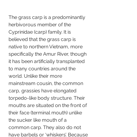
The grass carp is a predominantly 
herbivorous member of the 
Cyprinidae (carp) family. It is 
believed that the grass carp is 
native to northern Vietnam, more 
specifically the Amur River, though 
it has been artificially transplanted 
to many countries around the 
world. Unlike their more 
mainstream cousin, the common 
carp, grassies have elongated 
torpedo-like body structure. Their 
mouths are situated on the front of 
their face (terminal mouth) unlike 
the sucker like mouth of a 
common carp. They also do not 
have barbels or ‘whiskers’. Because 