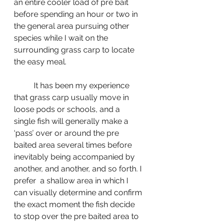
an entire cooler load of pre bait 
before spending an hour or two in 
the general area pursuing other 
species while I wait on the 
surrounding grass carp to locate 
the easy meal.
	It has been my experience 
that grass carp usually move in 
loose pods or schools, and a 
single fish will generally make a 
‘pass’ over or around the pre 
baited area several times before 
inevitably being accompanied by 
another, and another, and so forth. I 
prefer  a shallow area in which I 
can visually determine and confirm 
the exact moment the fish decide 
to stop over the pre baited area to 