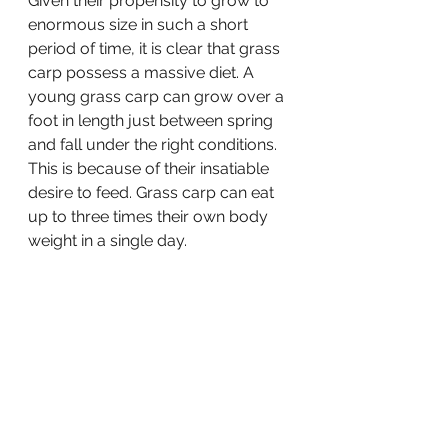
Given their propensity to grow to 
enormous size in such a short 
period of time, it is clear that grass 
carp possess a massive diet. A 
young grass carp can grow over a 
foot in length just between spring 
and fall under the right conditions. 
This is because of their insatiable 
desire to feed. Grass carp can eat 
up to three times their own body 
weight in a single day.