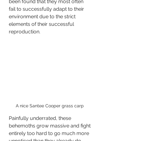
been found that they most often 
fail to successfully adapt to their 
environment due to the strict 
elements of their successful 
reproduction.
A nice Santee Cooper grass carp 
Painfully underrated, these 
behemoths grow massive and fight 
entirely too hard to go much more 
unnoticed than they already do. 