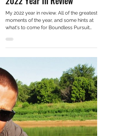
Dec 19, 2022
3 min read
Informative Articles
2022 Year In Review
My 2022 year in review. All of the greatest
moments of the year, and some hints at
what's to come for Boundless Pursuit
going forward!