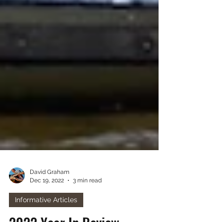
David Graham