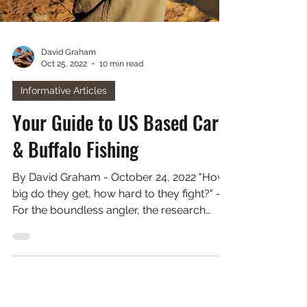
David Graham
Oct 25, 2022
10 min read
Informative Articles
Your Guide to US Based Carp
& Buffalo Fishing
By David Graham - October 24, 2022 "How
big do they get, how hard to they fight?" -