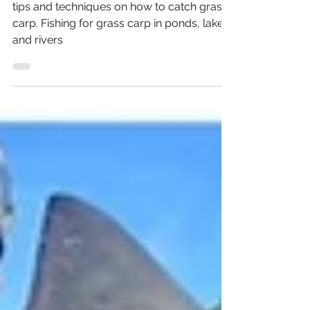
Fishing for Grass Carp
tips and techniques on how to catch grass
carp. Fishing for grass carp in ponds, lakes,
and rivers