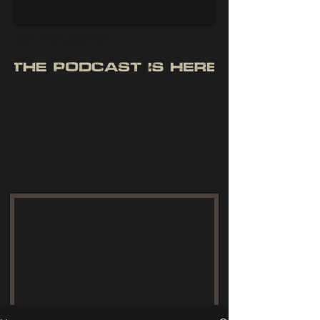
giant freshwater fish