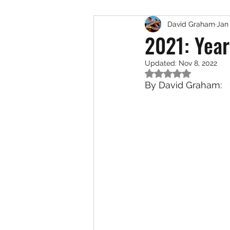
David Graham
Jan 
Exotic Species
Saltwat
2021: Year
Updated:
Nov 8, 2022
Rated NaN out of 5
By David Graham:   