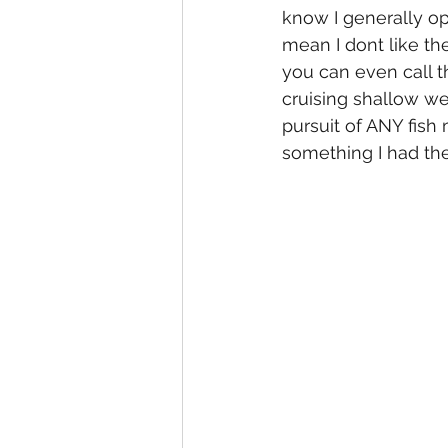
know I generally op
mean I dont like the
you can even call t
cruising shallow we
pursuit of ANY fish
something I had the 