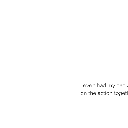
I even had my dad 
on the action togeth