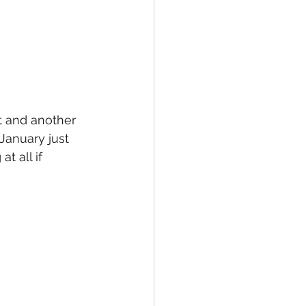
at and another 
January just 
t all if 