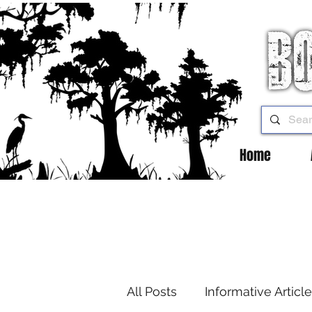
Home
All Posts
Informative Articl