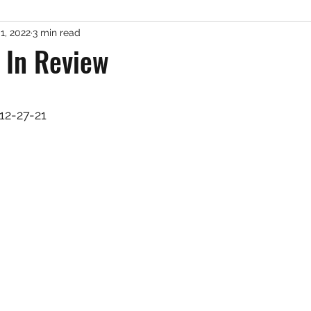
1, 2022
3 min read
er Fishing
Misc. Freshwater
Podcast
Gue
 In Review
 stars.
12-27-21