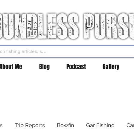
About Me
Blog
Podcast
Gallery
es
Trip Reports
Bowfin
Gar Fishing
Ca