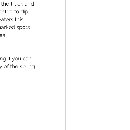
 the truck and 
anted to dip 
aters this 
 marked spots 
es.
ng if you can 
 of the spring 