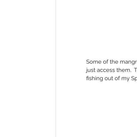
Some of the mangrov
just access them.  
fishing out of my 