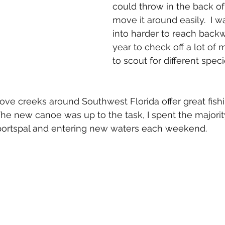
could throw in the back of
move it around easily.  I w
into harder to reach backw
year to check off a lot of
to scout for different speci
e creeks around Southwest Florida offer great fishi
The new canoe was up to the task, I spent the majority
Sportspal and entering new waters each weekend.