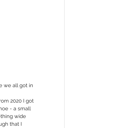
we all got in 
om 2020 I got 
oe - a small 
ething wide 
gh that I 