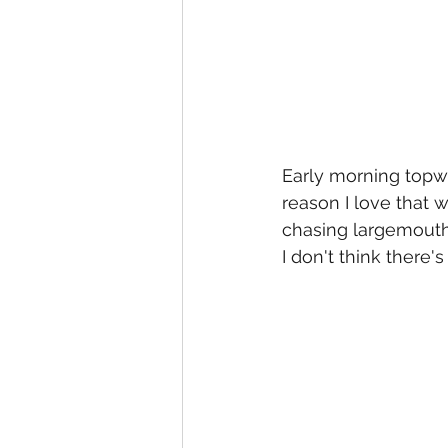
Early morning topwat
reason I love that 
chasing largemouth, 
I don't think there's