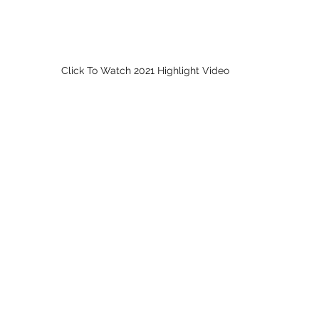
Click To Watch 2021 Highlight Video