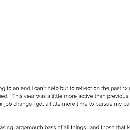
g to an end I can't help but to reflect on the past 1
ed.   This year was a little more active than previous
r job change I got a little more time to pursue my pas
hasing largemouth bass of all things... and those that