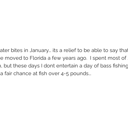
er bites in January... its a relief to be able to say th
we moved to Florida a few years ago.  I spent most of 
but these days I dont entertain a day of bass fishing a
 a fair chance at fish over 4-5 pounds... 