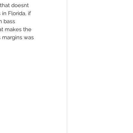
that doesnt 
n Florida, if 
h bass 
hat makes the 
s margins was 