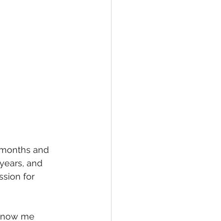
2 months and 
 years, and 
sion for 
 know me 