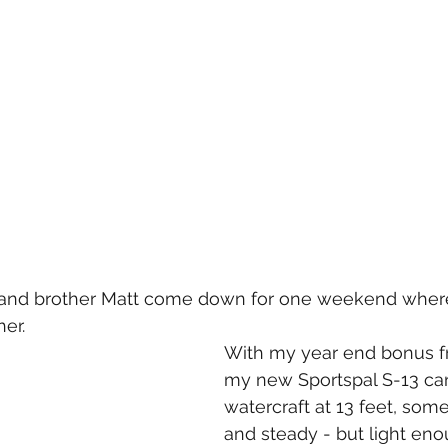
and brother Matt come down for one weekend where 
er.   
With my year end bonus fr
my new Sportspal S-13 can
watercraft at 13 feet, som
and steady - but light enou