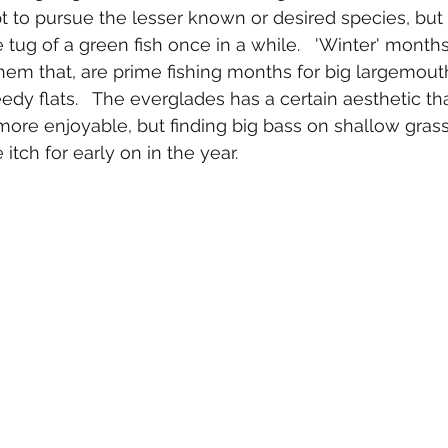
t to pursue the lesser known or desired species, but 
 tug of a green fish once in a while.   'Winter' months i
hem that, are prime fishing months for big largemout
edy flats.   The everglades has a certain aesthetic t
 more enjoyable, but finding big bass on shallow gras
itch for early on in the year.  