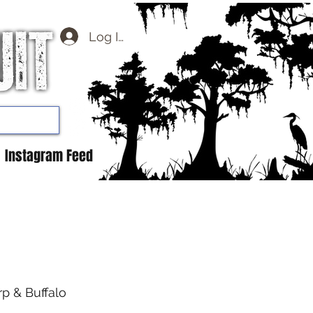
Log In
Instagram Feed
rp & Buffalo