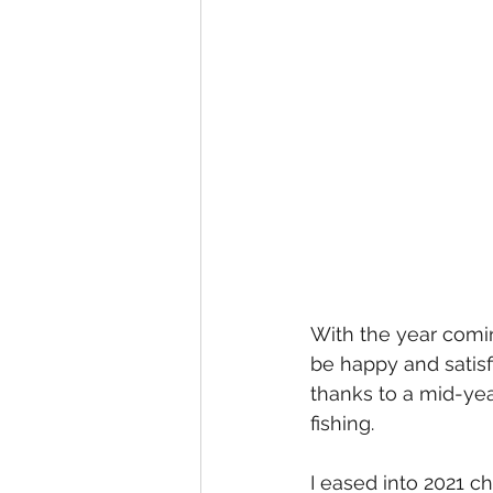
With the year comin
be happy and satisfi
thanks to a mid-yea
fishing.
I eased into 2021 c