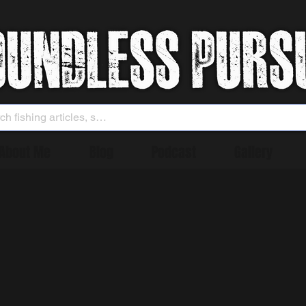
About Me
Blog
Podcast
Gallery