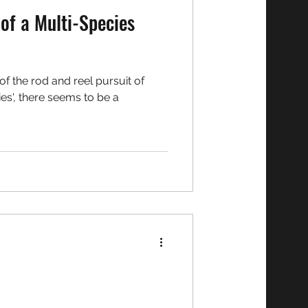
of a Multi-Species
f the rod and reel pursuit of