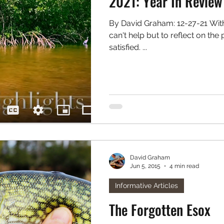
2021: Year In Review
By David Graham: 12-27-21 With the year coming to an end I
can't help but to reflect on th
satisfied. ...
David Graham
Jun 5, 2015
4 min read
Informative Articles
The Forgotten Esox