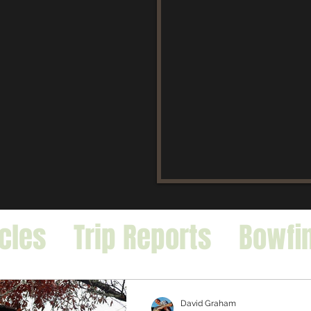
icles
Trip Reports
Bowfi
falo
Exotic Species
David Graham