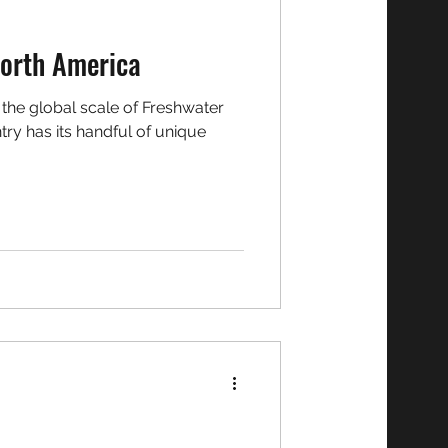
h: Team North America
try has its handful of unique