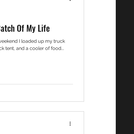
Catch Of My Life
 tent, and a cooler of food...