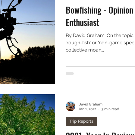
Bowfishing - Opinion 
Enthusiast
By David Graham: On the topic o
'rough-fish' or 'non-game species', there seems to be a
collective moan...
David Graham
Jan 1, 2022
3 min read
Trip Reports