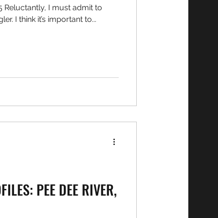
being a bit of a ‘fair weather’ angler. I think it’s important to...
ILES: PEE DEE RIVER,