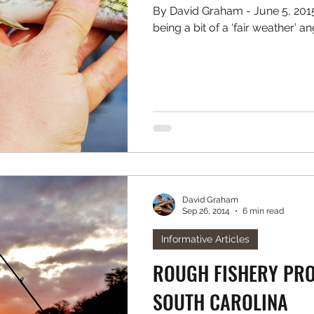
By David Graham - June 5, 2015 Reluctantly, I must admit to
David Graham
Sep 26, 2014
6 min read
Informative Articles
ROUGH FISHERY PROF
SOUTH CAROLINA