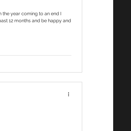
e past 12 months and be happy and