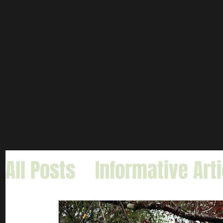
All Posts
Informative Art
Gar Fishing
Carp & Buf