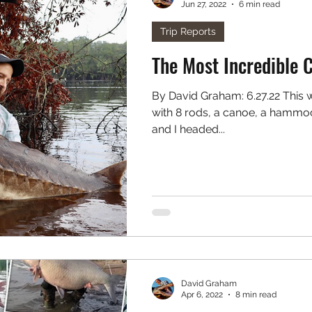
Jun 27, 2022
6 min read
. Freshwater
Podcast
Trip Reports
The Most Incredible 
By David Graham: 6.27.22 This weekend I loaded up my truck
with 8 rods, a canoe, a hammock
and I headed...
David Graham
Apr 6, 2022
8 min read