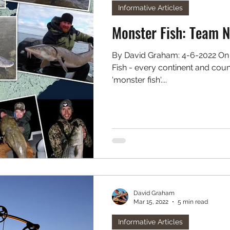
Informative Articles
Monster Fis
By David Graham: 4-6-2022 On the global scale of Freshwater
Fish - every continent and coun
'monster fish'....
David Graham
Mar 15, 2022
5 min read
Informative Articles