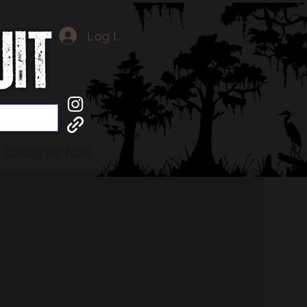
Log In
Instagram Feed