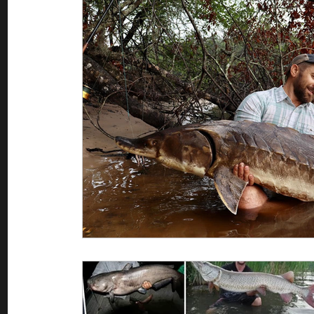
Saltwater Fishing
Misc
Guest appearances