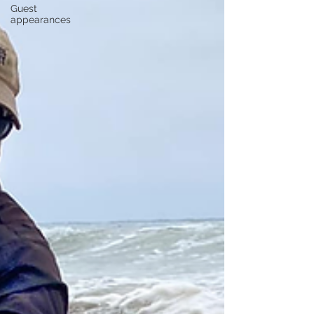
Guest
appearances