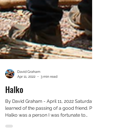
David Graham
Apr 11, 2022
3 min read
Halko
By David Graham - April 11, 2022 Saturday I