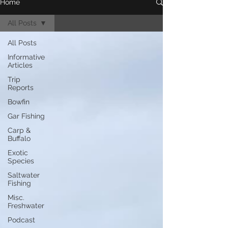
Home
All Posts
All Posts
Informative
Articles
Trip
Reports
Bowfin
Gar Fishing
Carp &
Buffalo
Exotic
Species
Saltwater
Fishing
Misc.
Freshwater
Podcast