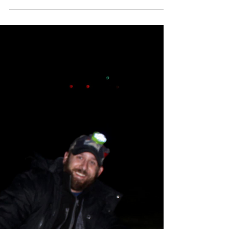
learned of the passing of a good friend. Pat
Halko was a person I was fortunate to
have...