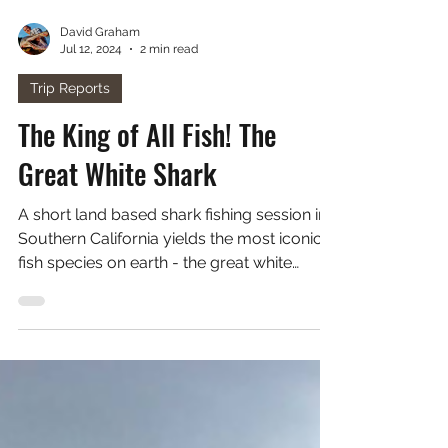
David Graham
Jul 12, 2024
2 min read
Trip Reports
The King of All Fish! The
Great White Shark
A short land based shark fishing session in
Southern California yields the most iconic
fish species on earth - the great white
shark!