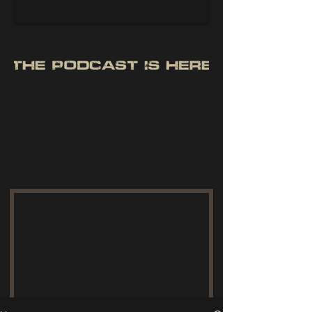
giant freshwater fish