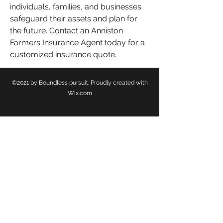
individuals, families, and businesses 
safeguard their assets and plan for 
the future. Contact an Anniston 
Farmers Insurance Agent today for a 
customized insurance quote.
©2021 by Boundless pursuit. Proudly created with
Wix.com