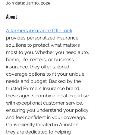
lily marg
Join date: Jan 10, 2025
About
A farmers insurance little rock
provides personalized insurance 
solutions to protect what matters 
most to you. Whether you need auto, 
home, life, renters, or business 
insurance, they offer tailored 
coverage options to fit your unique 
needs and budget. Backed by the 
trusted Farmers Insurance brand, 
these agents combine local expertise 
with exceptional customer service, 
ensuring you understand your policy 
and feel confident in your coverage. 
Conveniently located in Anniston, 
they are dedicated to helping 