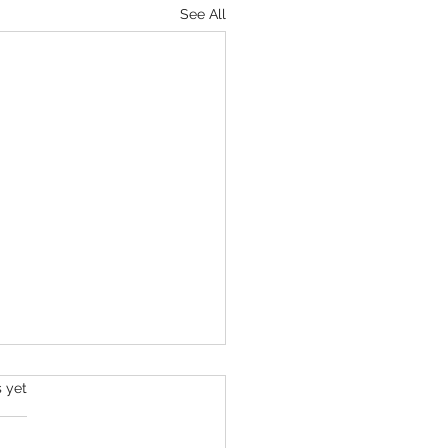
See All
s.
s yet