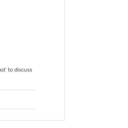
t' to discuss 