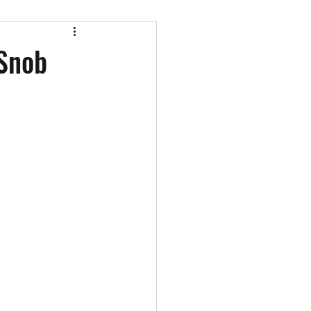
st appearances
 Snob