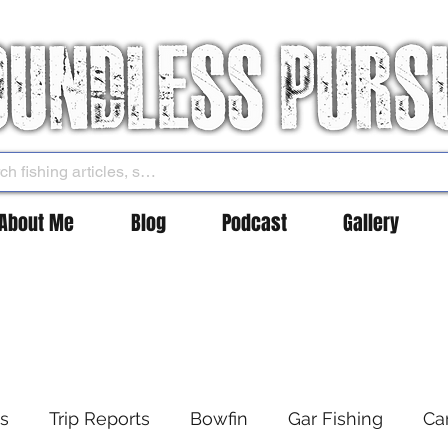
About Me
Blog
Podcast
Gallery
es
Trip Reports
Bowfin
Gar Fishing
Ca