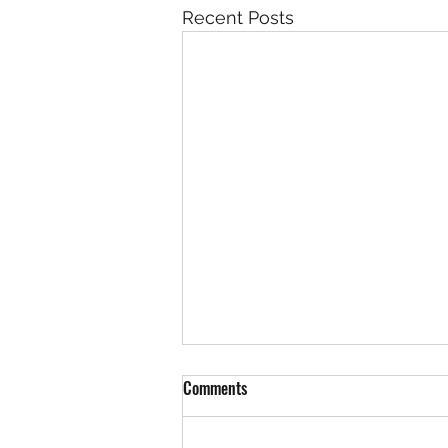
Recent Posts
Comments