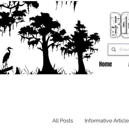
Home
All Posts
Informative Articl