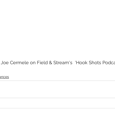
Joe Cermele on Field & Stream's  'Hook Shots Podcas
ances