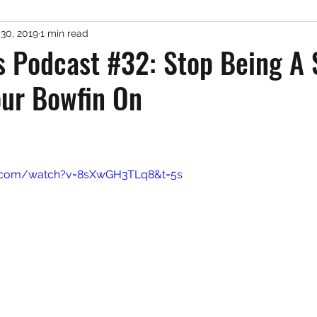
 30, 2019
1 min read
er Fishing
Misc. Freshwater
Podcast
Gue
s Podcast #32: Stop Being A
our Bowfin On
 stars.
e.com/watch?v=8sXwGH3TLq8&t=5s