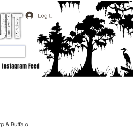
Log In
Instagram Feed
rp & Buffalo