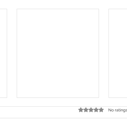
Rated 0 out of 5 star
No rating