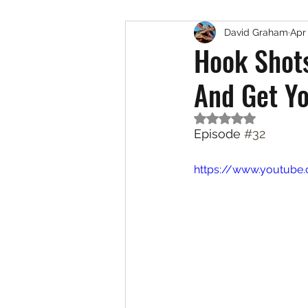
David Graham
Apr
Exotic Species
Saltwat
Hook Shot
And Get Y
Rated NaN out of 5
Episode 
#32
https://www.youtub