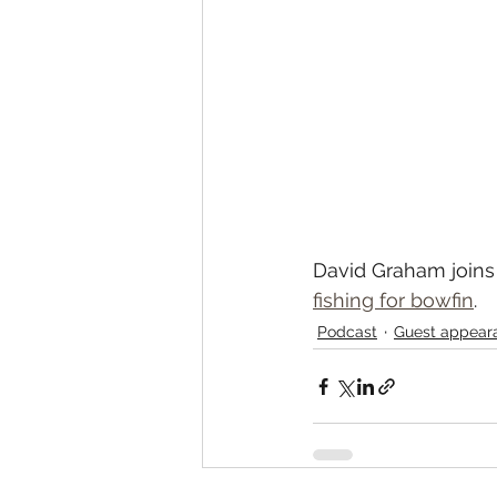
David Graham joins 
fishing for bowfin
.  
Podcast
Guest appear