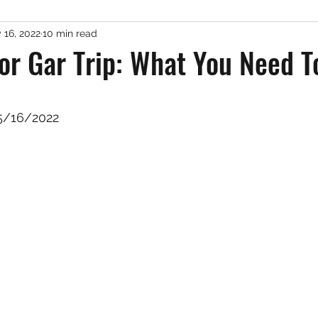
 16, 2022
10 min read
er Fishing
Misc. Freshwater
Podcast
Gue
tor Gar Trip: What You Need 
 stars.
5/16/2022