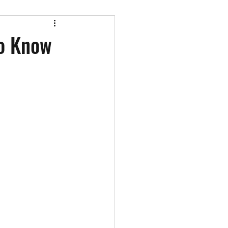
st appearances
To Know