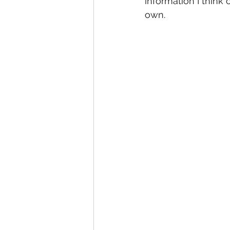
information I think 
own.  