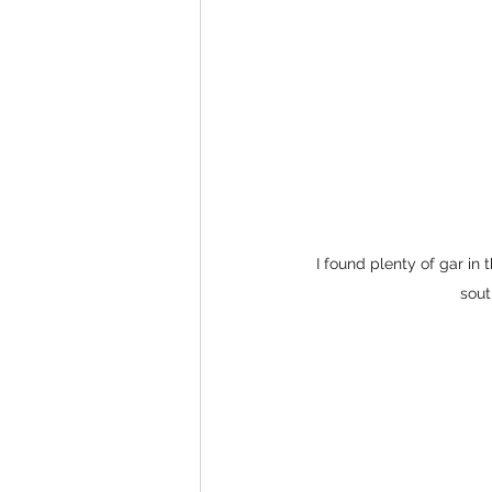
I found plenty of gar in 
sout