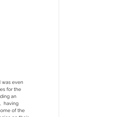
nd was even 
s for the 
ding an 
,  having 
some of the 