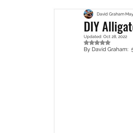
David Graham
May
Exotic Species
Saltwat
DIY Alliga
Updated:
Oct 28, 2022
Rated NaN out of 5
By David Graham:  