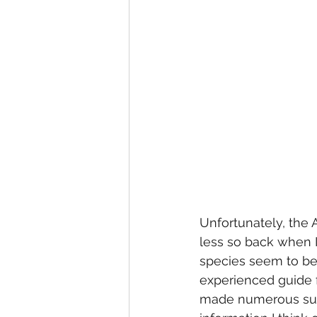
Unfortunately, the 
less so back when 
species seem to be 
experienced guide fo
made numerous succ