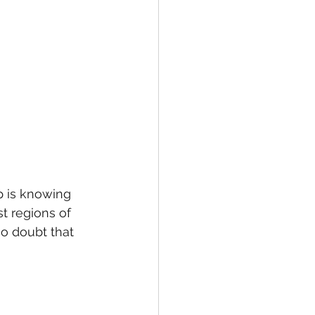
ip is knowing 
t regions of 
no doubt that 