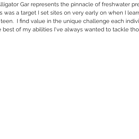
lligator Gar represents the pinnacle of freshwater pre
s was a target I set sites on very early on when I lear
teen.  I find value in the unique challenge each indiv
e best of my abilities I've always wanted to tackle th