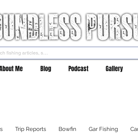
About Me
Blog
Podcast
Gallery
es
Trip Reports
Bowfin
Gar Fishing
Ca