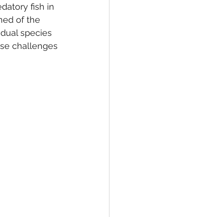
datory fish in 
ned of the 
idual species 
ose challenges 