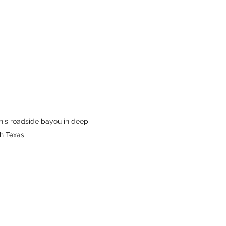
this roadside bayou in deep 
h Texas