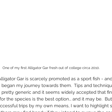
One of my first Alligator Gar fresh out of college circa 2010.
Alligator Gar is scarcely promoted as a sport fish - a
I began my journey towards them.  Tips and technique
pretty generic and it seems widely accepted that fin
r the species is the best option... and it may be.  But
essful trips by my own means, I want to highlight 