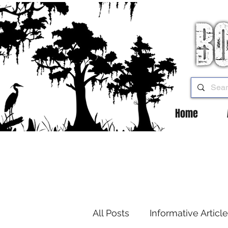
Home
All Posts
Informative Articl