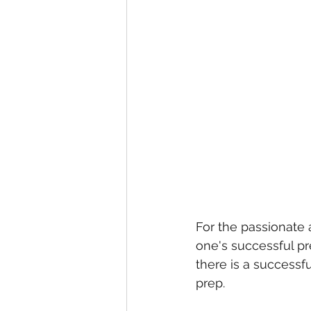
For the passionate 
one's successful pr
there is a successfu
prep. 