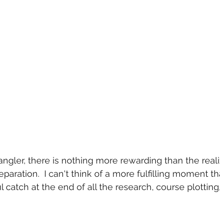
angler, there is nothing more rewarding than the reali
eparation.  I can't think of a more fulfilling moment 
l catch at the end of all the research, course plotting