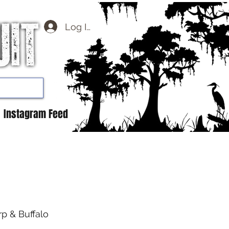
Log In
Instagram Feed
rp & Buffalo