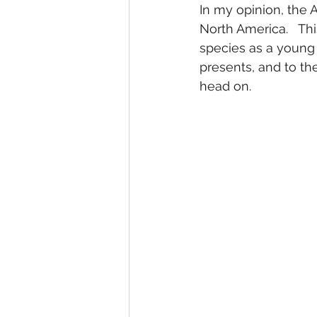
In my opinion, the A
North America.   Thi
species as a young 
presents, and to th
head on.  