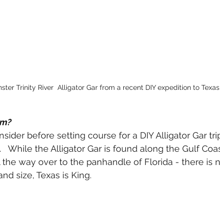
ter Trinity River  Alligator Gar from a recent DIY expedition to Texas
em?
onsider before setting course for a DIY Alligator Gar tr
  While the Alligator Gar is found along the Gulf Coas
l the way over to the panhandle of Florida - there is 
d size, Texas is King.  