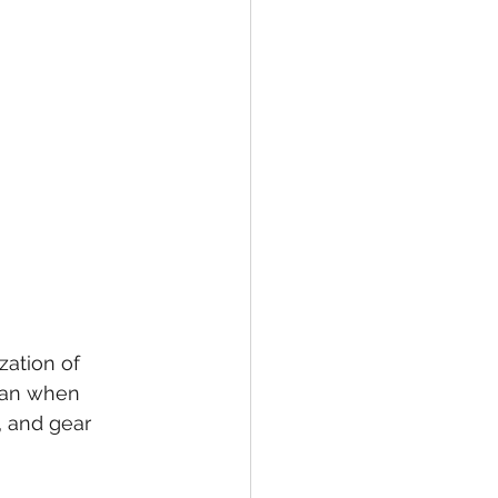
zation of 
than when 
, and gear 