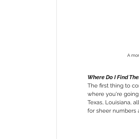
A mons
Where Do I Find Th
The first thing to c
where you're going. 
Texas, Louisiana, al
for sheer numbers an