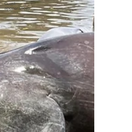
Guest
appearances