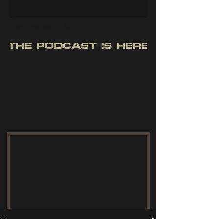
giant freshwater fish