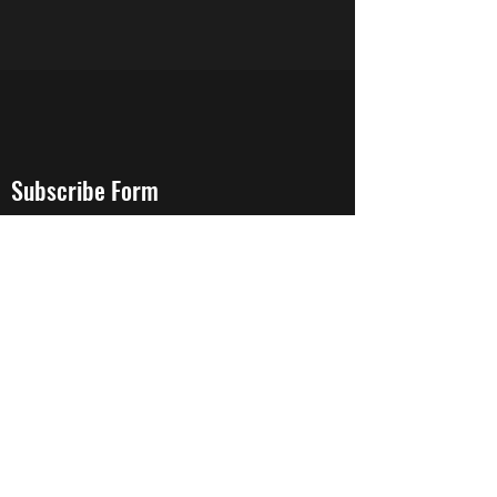
Subscribe Form
Stay up to date
Submit