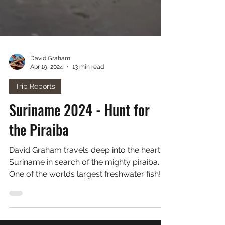
David Graham
Apr 19, 2024
13 min read
Trip Reports
Suriname 2024 - Hunt for
the Piraiba
David Graham travels deep into the heart of
Suriname in search of the mighty piraiba.
One of the worlds largest freshwater fish!