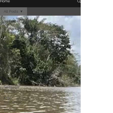
Home
All Posts
All Posts
Informative
Articles
Trip
Reports
Bowfin
Gar Fishing
Carp &
Buffalo
Exotic
Species
Saltwater
Fishing
Misc.
Freshwater
Podcast