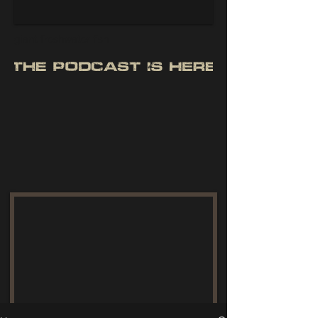
giant freshwater fish