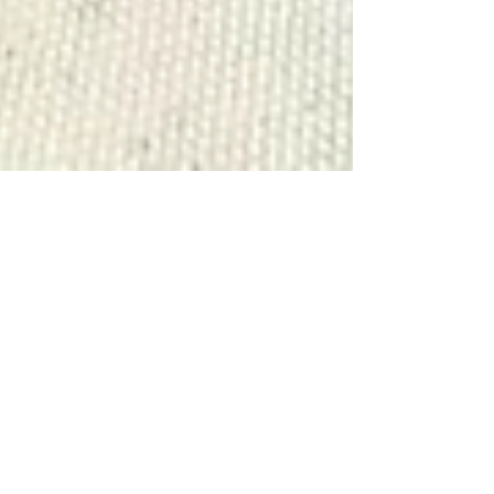
David Graham
Mar 16, 2023
3 min read
Informative Articles
Sharks In Freshwater!?
Finding bull sharks in completely fresh
water? You heard that right... sharks can
and do enter hundreds of miles up river.