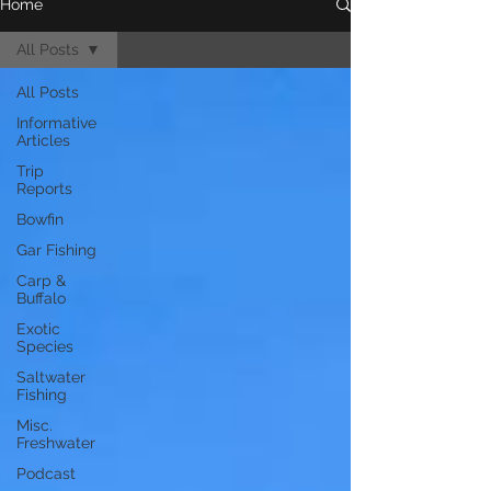
Home
All Posts
All Posts
Informative
Articles
Trip
Reports
Bowfin
Gar Fishing
Carp &
Buffalo
Exotic
Species
Saltwater
Fishing
Misc.
Freshwater
Podcast