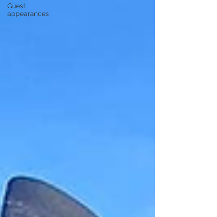
Guest
appearances