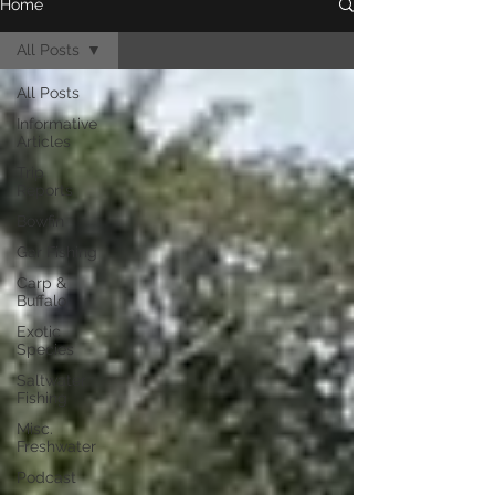
Home
All Posts
All Posts
Informative
Articles
Trip
Reports
Bowfin
Gar Fishing
Carp &
Buffalo
Exotic
Species
Saltwater
Fishing
Misc.
Freshwater
Podcast