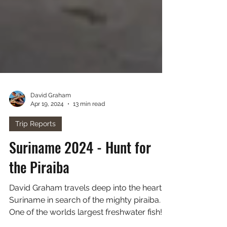
David Graham
Apr 19, 2024
13 min read
Trip Reports
Suriname 2024 - Hunt for
the Piraiba
David Graham travels deep into the heart of
Suriname in search of the mighty piraiba.