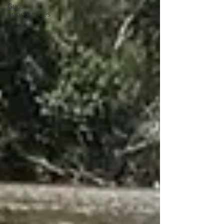
Guest
appearances