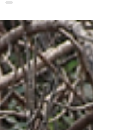
One of the worlds largest freshwater fish!