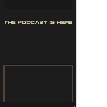
giant freshwater fish