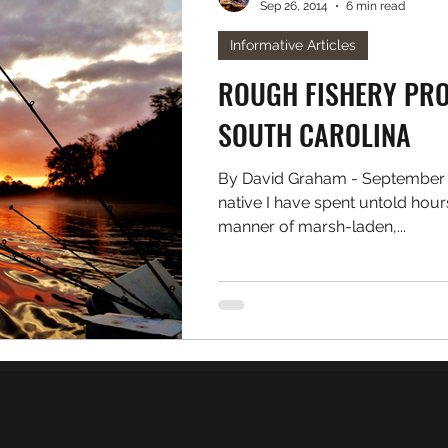
Sep 26, 2014
6 min read
. Freshwater
Podcast
Informative Articles
ROUGH FISHERY PROF
SOUTH CAROLINA
By David Graham - September 2
native I have spent untold hou
manner of marsh-laden,...