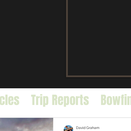
icles
Trip Reports
Bowfi
falo
Exotic Species
David Graham