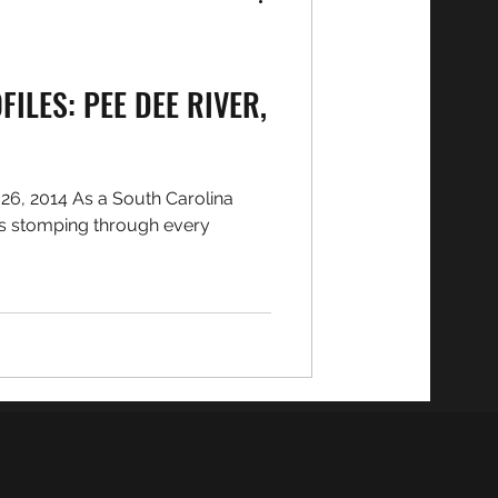
ILES: PEE DEE RIVER,
6, 2014 As a South Carolina
rs stomping through every