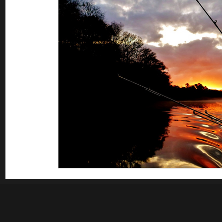
Saltwater Fishing
Misc
Guest appearances