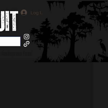
Log In
Instagram Feed