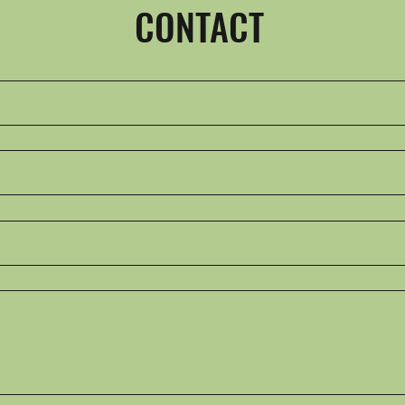
CONTACT