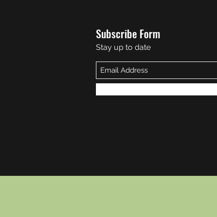
Subscribe Form
Stay up to date