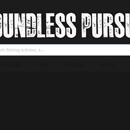
About Me
Blog
Podcast
Gallery