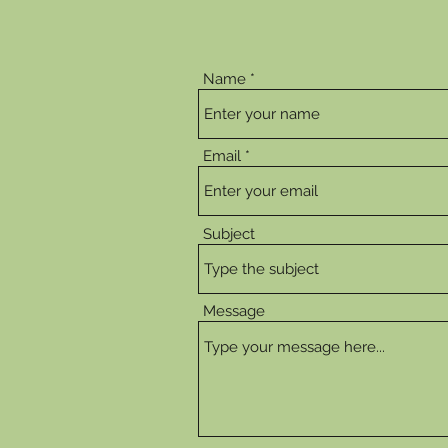
Name
Email
Subject
Message