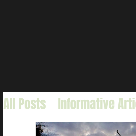
All Posts
Informative Art
Gar Fishing
Carp & Buf