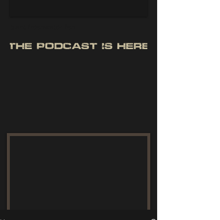
giant freshwater fish