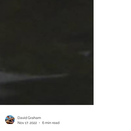
David Graham