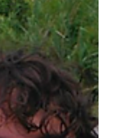
Guest
appearances