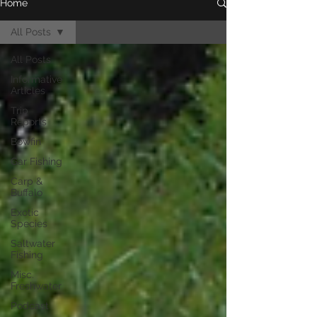
Home
All Posts
All Posts
Informative
Articles
Trip
Reports
Bowfin
Gar Fishing
Carp &
Buffalo
Exotic
Species
Saltwater
Fishing
Misc.
Freshwater
Podcast