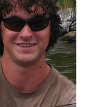
Guest
appearances