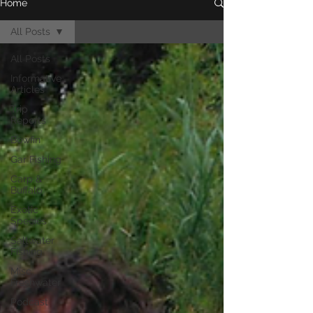
Home
All Posts
All Posts
Informative
Articles
Trip
Reports
Bowfin
Gar Fishing
Carp &
Buffalo
Exotic
Species
Saltwater
Fishing
Misc.
Freshwater
Podcast