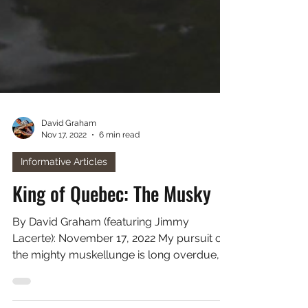
David Graham
Nov 17, 2022
6 min read
Informative Articles
King of Quebec: The Musky
By David Graham (featuring Jimmy
Lacerte): November 17, 2022 My pursuit of
the mighty muskellunge is long overdue,
and due-in-part to my...