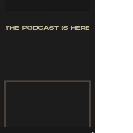
giant freshwater fish