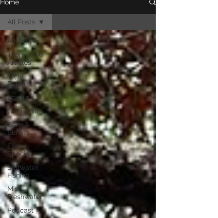
Home
All Posts
All Posts
Informative
Articles
Trip
Reports
Bowfin
Gar Fishing
Carp &
Buffalo
Exotic
Species
Saltwater
Fishing
Misc.
Freshwater
Podcast