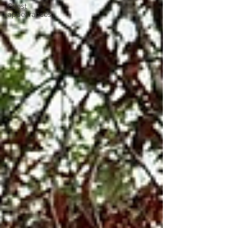
Guest
appearances