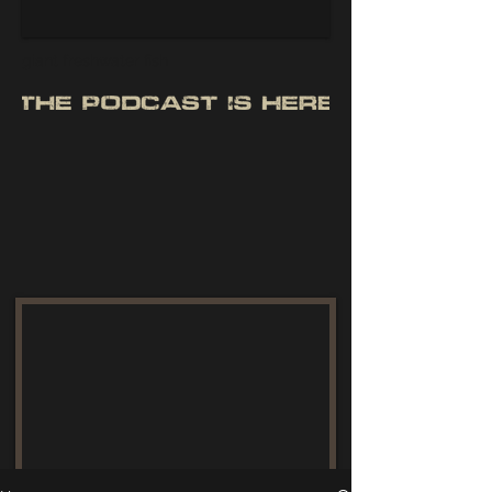
giant freshwater fish