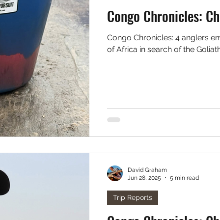
Cong
Congo Chronicles: 4 anglers embark on a trip to the green heart
of Africa in search of the Goliat
David Graham
Jun 28, 2025
5 min read
Trip Reports