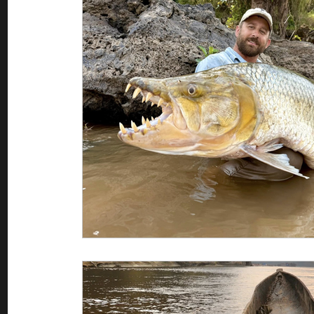
Saltwater Fishing
Misc
Guest appearances