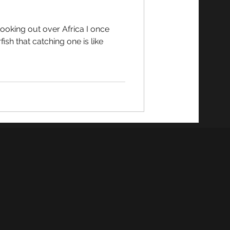
fish that catching one is like