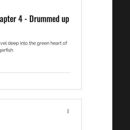
gerfish