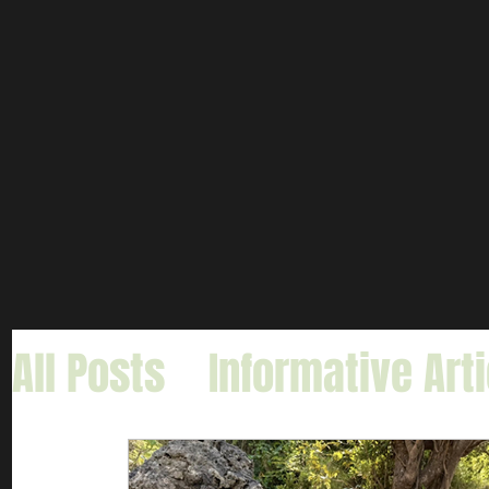
All Posts
Informative Art
Gar Fishing
Carp & Buf