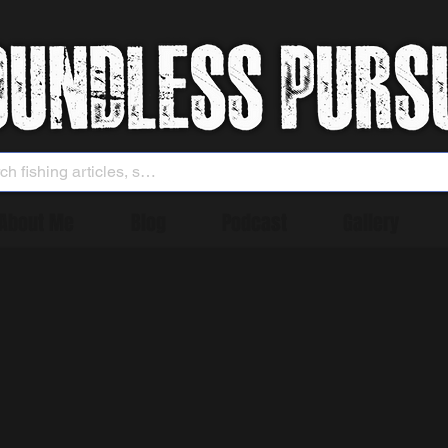
About Me
Blog
Podcast
Gallery