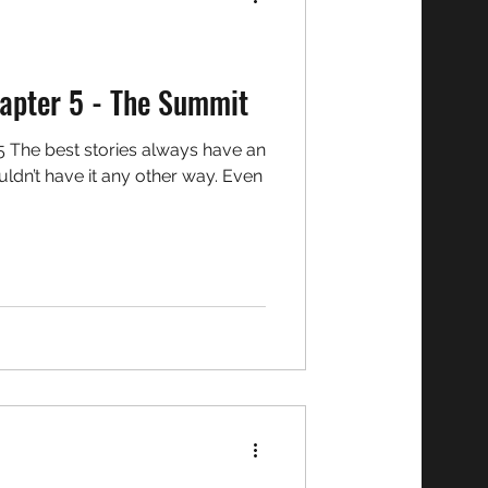
o Chronicles: Chapter 5 - The Summit
ldn’t have it any other way. Even