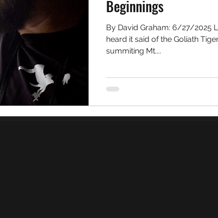
Beginnings
By David Graham: 6/27/2025 Looking out over Africa I once
heard it said of the Goliath Tiger
summiting Mt....