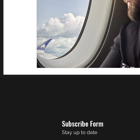
Subscribe Form
Stay up to date