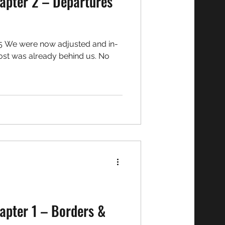
apter 2 – Departures
5 We were now adjusted and in-
st was already behind us. No
apter 1 – Borders &