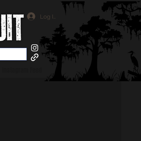
Log In
Instagram Feed