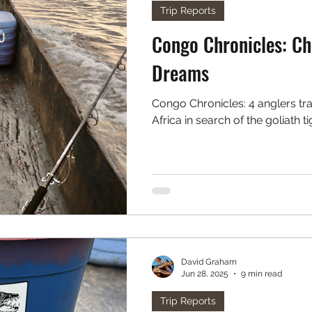
Trip Reports
Congo Chronicles: Chapter 4 - Drummed up
Dreams
Congo Chronicles: 4 anglers travel deep into the green heart of
Africa in search of the goliath ti
David Graham
Jun 28, 2025
9 min read
Trip Reports