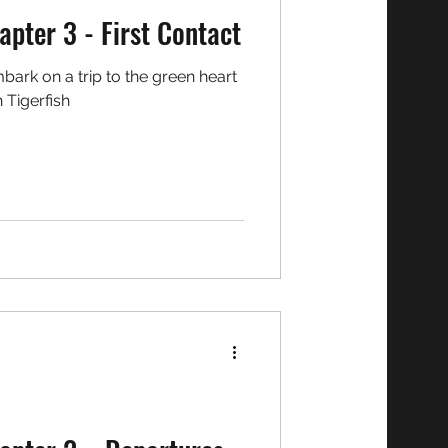
o Chronicles: Chapter 3 - First Contact
h Tigerfish