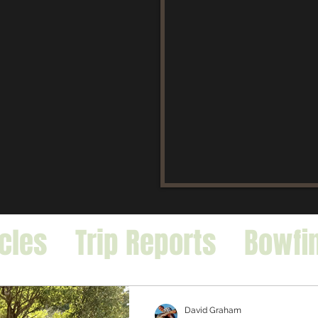
icles
Trip Reports
Bowfi
falo
Exotic Species
David Graham