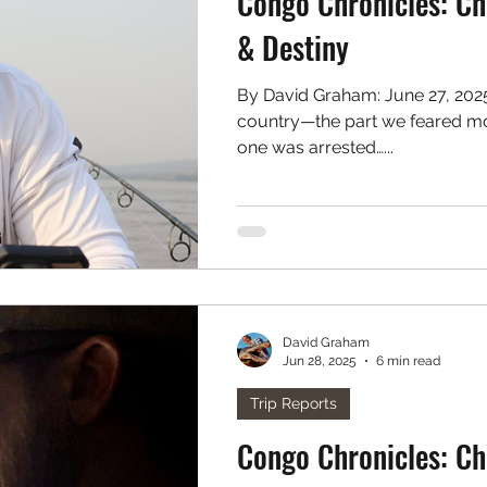
Congo Chronicles: Ch
& Destiny
By David Graham: June 27, 202
country—the part we feared mo
one was arrested…...
David Graham
Jun 28, 2025
6 min read
Trip Reports
Congo Chronicles: Ch