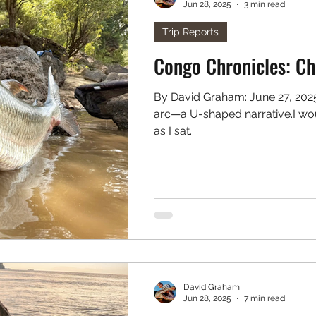
Jun 28, 2025
3 min read
. Freshwater
Podcast
Trip Reports
Cong
By David Graham: June 27, 2025 The best stories always have an
arc—a U-shaped narrative.I wou
as I sat...
David Graham
Jun 28, 2025
7 min read