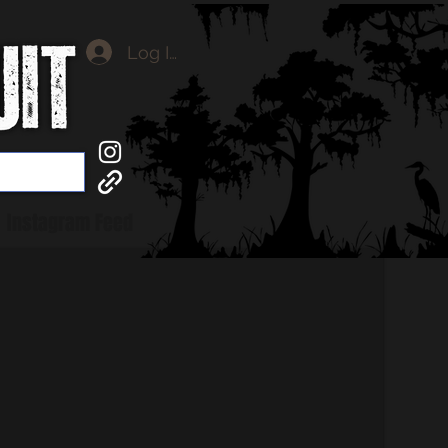
Log In
Instagram Feed