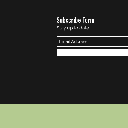
Subscribe Form
Stay up to date