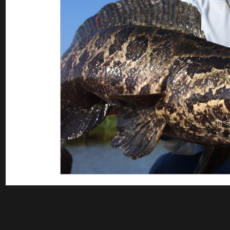
Saltwater Fishing
Misc
Guest appearances