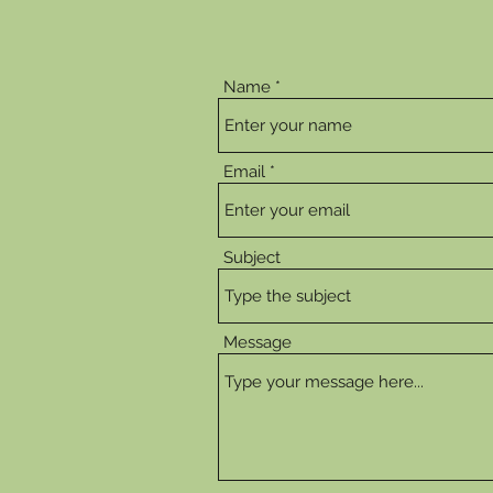
Name
Email
Subject
Message