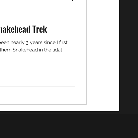
nakehead Trek
hern Snakehead in the tidal