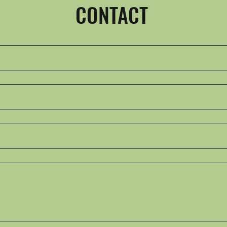
CONTACT