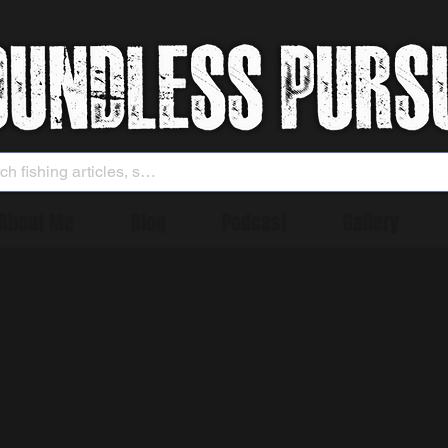
About Me
Blog
Podcast
Gallery