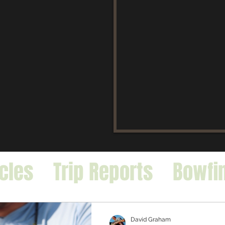
icles
Trip Reports
Bowfi
falo
Exotic Species
David Graham