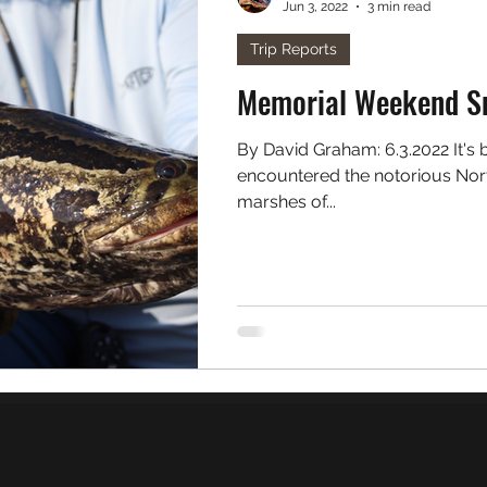
Jun 3, 2022
3 min read
. Freshwater
Podcast
Trip Reports
Memorial Weekend S
By David Graham: 6.3.2022 It's been nearly 3 years since I first
encountered the notorious Nort
marshes of...