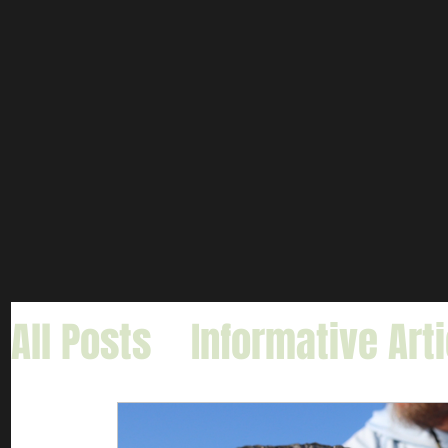
All Posts
Informative Art
Gar Fishing
Carp & Buf