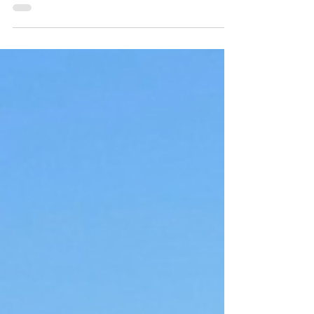
Snakehead lurks below a patch of lily pads,
a hydrilla mat,...