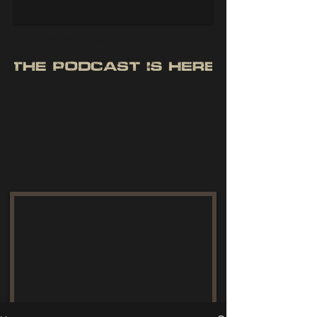
giant freshwater fish