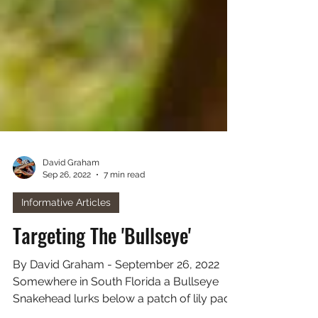
David Graham
Sep 26, 2022
7 min read
Informative Articles
Targeting The 'Bullseye'
By David Graham - September 26, 2022
Somewhere in South Florida a Bullseye