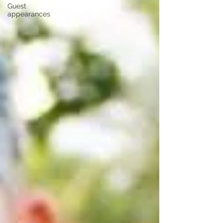
Guest
appearances