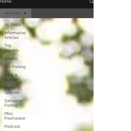
Home
All Posts
All Posts
Informative
Articles
Trip
Reports
Bowfin
Gar Fishing
Carp &
Buffalo
Exotic
Species
Saltwater
Fishing
Misc.
Freshwater
Podcast