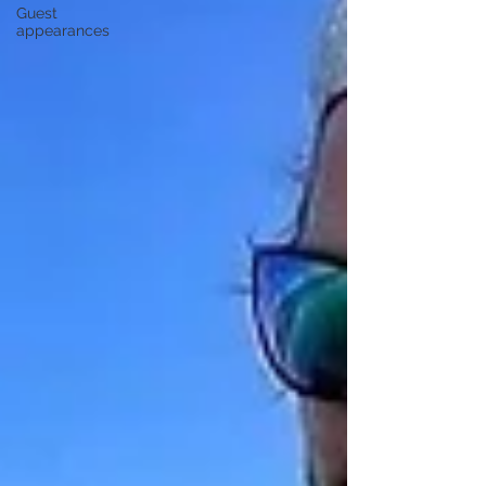
Guest
appearances