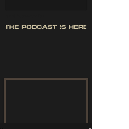
giant freshwater fish