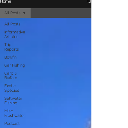
Home
All Posts
All Posts
Informative
Articles
Trip
Reports
Bowfin
Gar Fishing
Carp &
Buffalo
Exotic
Species
Saltwater
Fishing
Misc.
Freshwater
Podcast