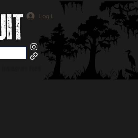
Log In
Instagram Feed