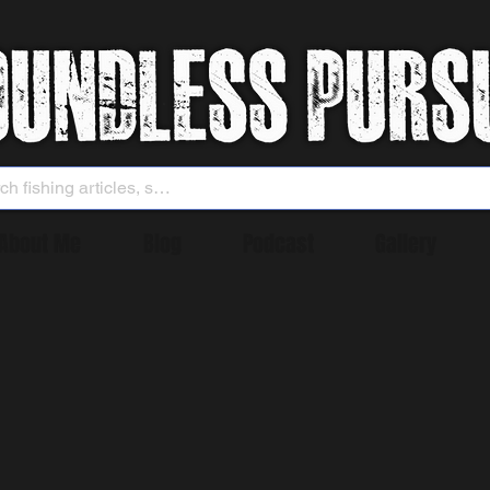
About Me
Blog
Podcast
Gallery