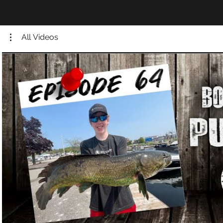
All Videos
Play Video