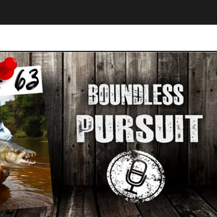
Play Video