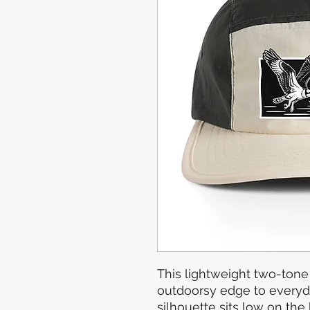
This lightweight two-tone 
outdoorsy edge to everyda
silhouette sits low on the