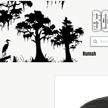
Rumah