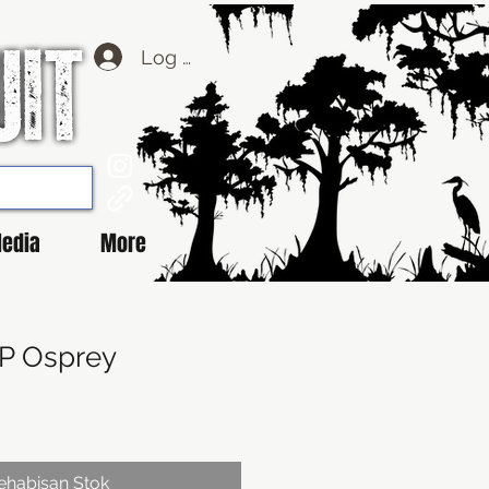
Log Masuk
edia
More
BP Osprey
ehabisan Stok