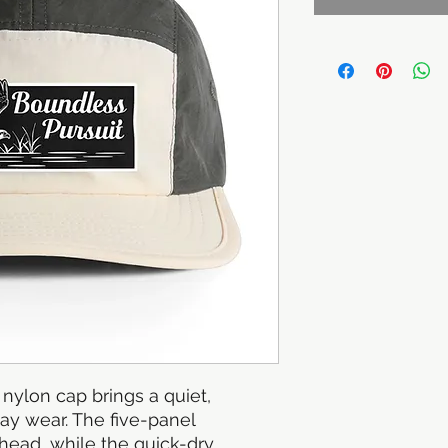
nylon cap brings a quiet, 
y wear. The five-panel 
 head, while the quick-dry 