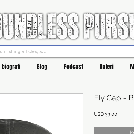
biografi
Blog
Podcast
Galeri
M
Fly Cap - 
Harga
USD 33.00
K