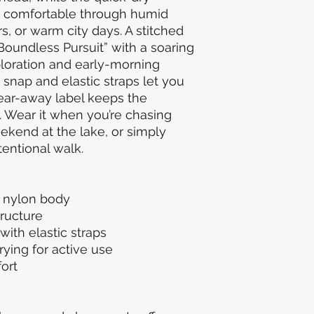
 comfortable through humid 
 or warm city days. A stitched 
Boundless Pursuit” with a soaring 
loration and early-morning 
 snap and elastic straps let you 
 tear-away label keeps the 
 Wear it when you’re chasing 
weekend at the lake, or simply 
tentional walk.
y nylon body
tructure
with elastic straps
ying for active use
ort