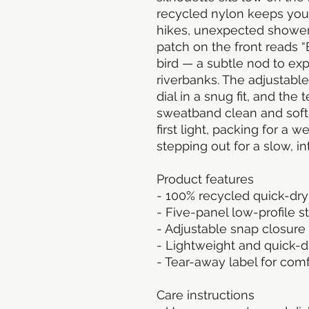
recycled nylon keeps you
hikes, unexpected showers,
patch on the front reads “
bird — a subtle nod to exp
riverbanks. The adjustable
dial in a snug fit, and the
sweatband clean and soft.
first light, packing for a 
stepping out for a slow, in
Product features
- 100% recycled quick-dr
- Five-panel low-profile s
- Adjustable snap closure 
- Lightweight and quick-dr
- Tear-away label for comf
Care instructions