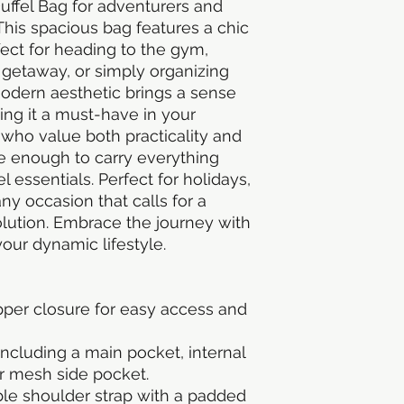
uffel Bag for adventurers and 
This spacious bag features a chic 
fect for heading to the gym, 
etaway, or simply organizing 
 modern aesthetic brings a sense 
ng it a must-have in your 
s who value both practicality and 
le enough to carry everything 
 essentials. Perfect for holidays, 
ny occasion that calls for a 
solution. Embrace the journey with 
ur dynamic lifestyle.
pper closure for easy access and 
cluding a main pocket, internal 
or mesh side pocket.
e shoulder strap with a padded 