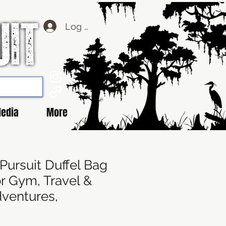
Log Masuk
edia
More
Pursuit Duffel Bag
or Gym, Travel &
ventures,