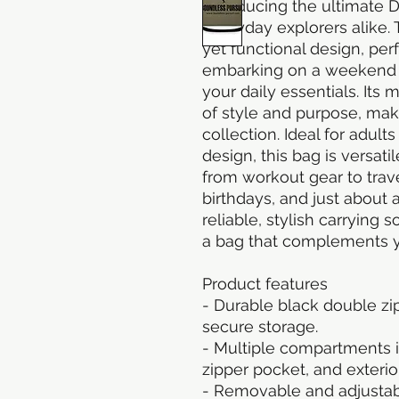
Introducing the ultimate D
everyday explorers alike. 
yet functional design, per
embarking on a weekend g
your daily essentials. Its
of style and purpose, maki
collection. Ideal for adult
design, this bag is versati
from workout gear to travel
birthdays, and just about a
reliable, stylish carrying 
a bag that complements yo
Product features
- Durable black double zi
secure storage.
- Multiple compartments in
zipper pocket, and exteri
- Removable and adjustabl