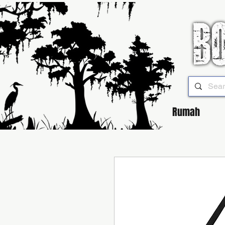
Rumah