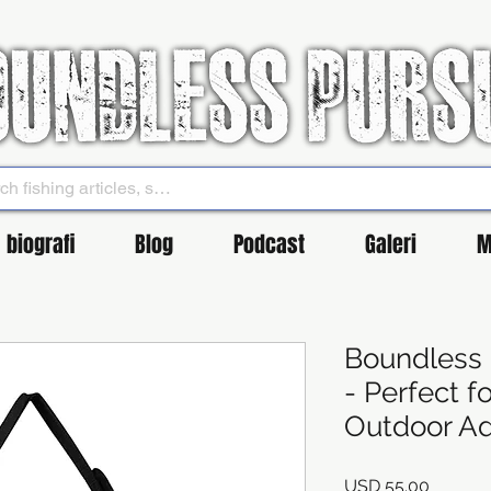
biografi
Blog
Podcast
Galeri
M
Boundless 
- Perfect f
Outdoor Ad
Harga
USD 55.00