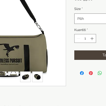
Size
*
Pilih
Kuantiti
*
T