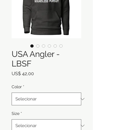
USA Angler -
LBSF
Preço
US$ 42,00
Color
*
Size
*