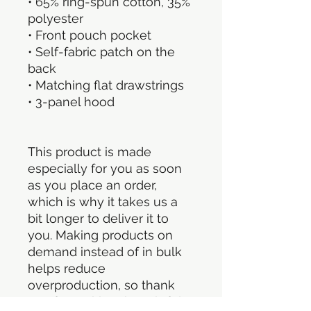
• 65% ring-spun cotton, 35% 
polyester
• Front pouch pocket
• Self-fabric patch on the 
back
• Matching flat drawstrings
• 3-panel hood
This product is made 
especially for you as soon 
as you place an order, 
which is why it takes us a 
bit longer to deliver it to 
you. Making products on 
demand instead of in bulk 
helps reduce 
overproduction, so thank 
you for making thoughtful 