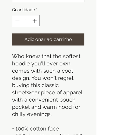
Quantidade
*
Adicionar ao carrinho
Who knew that the softest 
hoodie you'll ever own 
comes with such a cool 
design. You won't regret 
buying this classic 
streetwear piece of apparel 
with a convenient pouch 
pocket and warm hood for 
chilly evenings.
• 100% cotton face