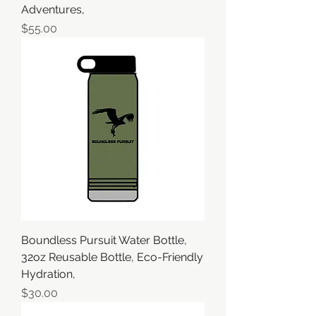
Adventures,
価格
$55.00
Boundless Pursuit Water Bottle,
32oz Reusable Bottle, Eco-Friendly
Hydration,
価格
$30.00