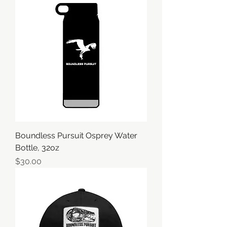
Boundless Pursuit Osprey Water
Bottle, 32oz
価格
$30.00