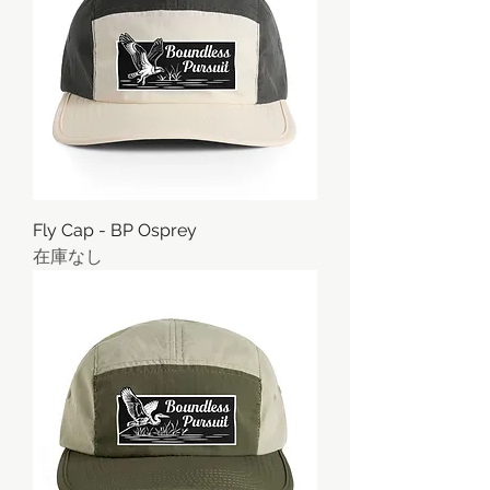
Fly Cap - BP Osprey
在庫なし