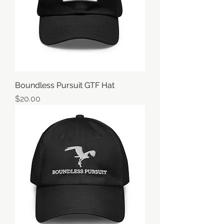
Boundless Pursuit GTF Hat
価格
$20.00