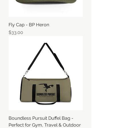
Fly Cap - BP Heron
価格
$33.00
Boundless Pursuit Duffel Bag -
Perfect for Gym, Travel & Outdoor