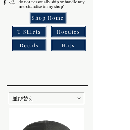
do not personally ship or handle any
merchandise in my shop"
Shop Home
T Shirts
Hoodies
Decals
Hats
Bowfin fishing
gar fishing
multi-species fishing
giant freshwater fish