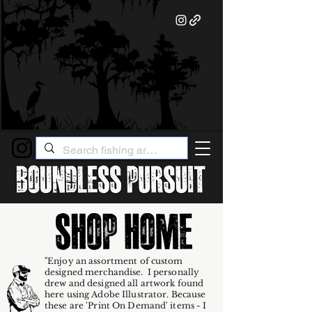
"Enjoy an assortment of custom
designed merchandise. I personally
drew and designed all artwork found
here using Adobe Illustrator. Because
these are 'Print On Demand' items - I