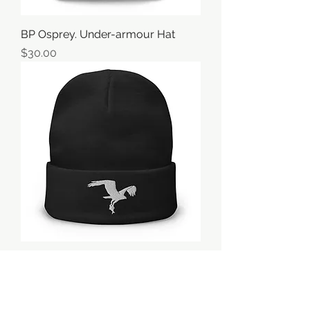
BP Osprey. Under-armour Hat
価格
$30.00
BP Osprey Beanie
価格
$25.00