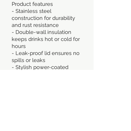
Product features
- Stainless steel 
construction for durability 
and rust resistance
- Double-wall insulation 
keeps drinks hot or cold for 
hours
- Leak-proof lid ensures no 
spills or leaks
- Stylish power-coated 
finish
- Generous 32oz capacity 
for ample hydration
Care instructions
- Hand wash only