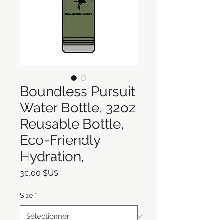
Boundless Pursuit
Water Bottle, 32oz
Reusable Bottle,
Eco-Friendly
Hydration,
Prix
30,00 $US
Size
*