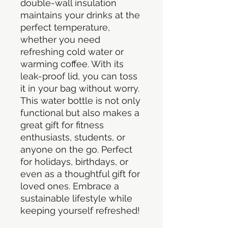
double-wall insulation 
maintains your drinks at the 
perfect temperature, 
whether you need 
refreshing cold water or 
warming coffee. With its 
leak-proof lid, you can toss 
it in your bag without worry. 
This water bottle is not only 
functional but also makes a 
great gift for fitness 
enthusiasts, students, or 
anyone on the go. Perfect 
for holidays, birthdays, or 
even as a thoughtful gift for 
loved ones. Embrace a 
sustainable lifestyle while 
keeping yourself refreshed!