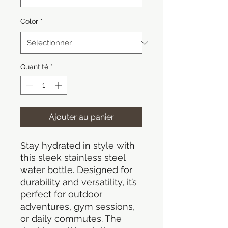
Color
*
Quantité
*
Ajouter au panier
Stay hydrated in style with 
this sleek stainless steel 
water bottle. Designed for 
durability and versatility, it’s 
perfect for outdoor 
adventures, gym sessions, 
or daily commutes. The 