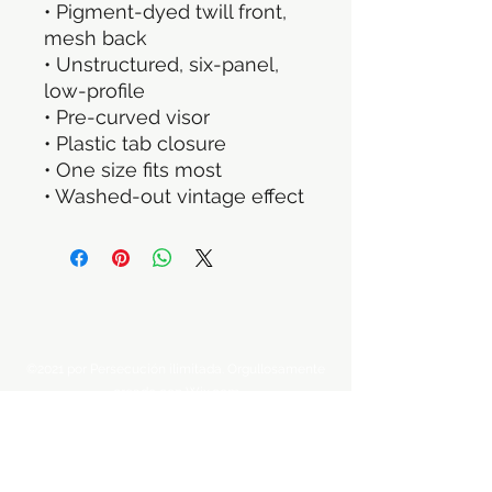
• Pigment-dyed twill front, 
mesh back
• Unstructured, six-panel, 
low-profile
• Pre-curved visor
• Plastic tab closure
• One size fits most
• Washed-out vintage effect
©2021 por Persecución ilimitada. Orgullosamente
creado con Wix.com