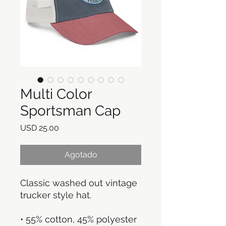
Multi Color
Sportsman Cap
Precio
USD 25.00
Agotado
Classic washed out vintage 
trucker style hat.  
• 55% cotton, 45% polyester