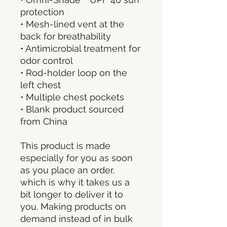
protection
• Mesh-lined vent at the 
back for breathability
• Antimicrobial treatment for 
odor control
• Rod-holder loop on the 
left chest
• Multiple chest pockets
• Blank product sourced 
from China
This product is made 
especially for you as soon 
as you place an order, 
which is why it takes us a 
bit longer to deliver it to 
you. Making products on 
demand instead of in bulk 