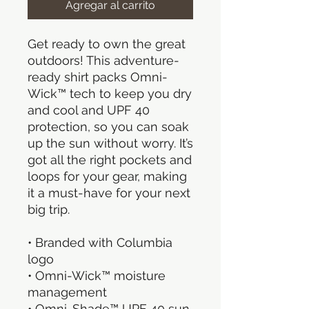
Agregar al carrito
Get ready to own the great 
outdoors! This adventure-
ready shirt packs Omni-
Wick™ tech to keep you dry 
and cool and UPF 40 
protection, so you can soak 
up the sun without worry. It’s 
got all the right pockets and 
loops for your gear, making 
it a must-have for your next 
big trip.
• Branded with Columbia 
logo
• Omni-Wick™ moisture 
management
• Omni-Shade™ UPF 40 sun 