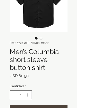
SKU: 6793D9FD66D00_19627
Men’s Columbia
short sleeve
button shirt
Precio
USD 60.50
Cantidad
*