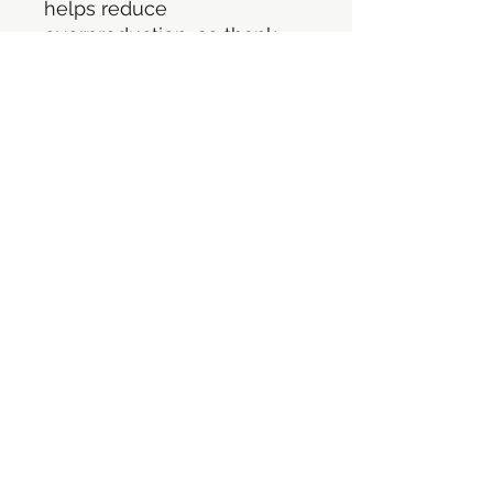
helps reduce 
overproduction, so thank 
you for making thoughtful 
purchasing decisions!
©2021 por Persecución ilimitada. Orgullosamente
creado con Wix.com