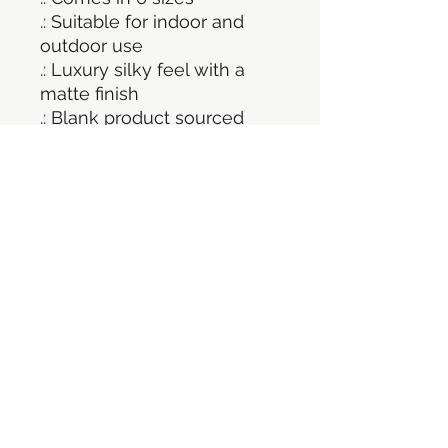
.: Suitable for indoor and
outdoor use
.: Luxury silky feel with a
matte finish
.: Blank product sourced
from Germany
.: NB! Small details close to
each other will most likely
be cut out as one shape
©2021 por Persecución ilimitada. Orgullosamente
creado con Wix.com