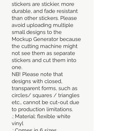
stickers are stickier, more
durable, and fade resistant
than other stickers. Please
avoid uploading multiple
small designs to the
Mockup Generator because
the cutting machine might
not see them as separate
stickers and cut them into
one.
NB! Please note that
designs with closed,
transparent forms, such as
circles/ squares / triangles
etc., cannot be cut-out due
to production limitations.
.: Material: flexible white
vinyl
.: Comes in 6 sizes