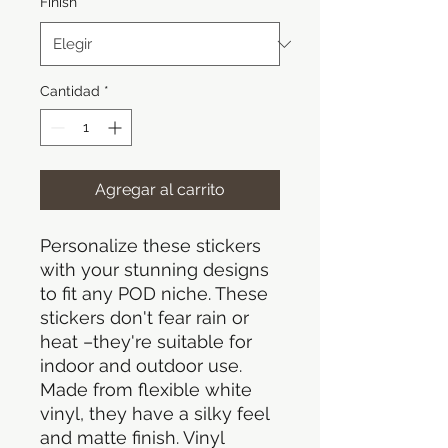
Finish
*
Cantidad
*
Agregar al carrito
Personalize these stickers
with your stunning designs
to fit any POD niche. These
stickers don't fear rain or
heat –they're suitable for
indoor and outdoor use.
Made from flexible white
vinyl, they have a silky feel
and matte finish. Vinyl