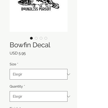
Bowfin Decal
Precio
USD 5.95
Size
*
Quantity
*